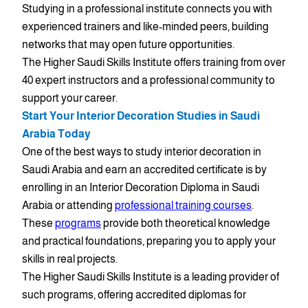
Studying in a professional institute connects you with
experienced trainers and like-minded peers, building
networks that may open future opportunities.
The Higher Saudi Skills Institute offers training from over
40 expert instructors and a professional community to
support your career.
Start Your Interior Decoration Studies in Saudi
Arabia Today
One of the best ways to study interior decoration in
Saudi Arabia and earn an accredited certificate is by
enrolling in an Interior Decoration Diploma in Saudi
Arabia or attending
professional training courses
.
These
programs
provide both theoretical knowledge
and practical foundations, preparing you to apply your
skills in real projects.
The Higher Saudi Skills Institute is a leading provider of
such programs, offering accredited diplomas for