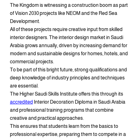
The Kingdom is witnessing a construction boom as part
of Vision 2030 projects like NEOM and the Red Sea
Development.
All of these projects require creative input from skilled
interior designers. The interior design market in Saudi
Arabia grows annually, driven by increasing demand for
modern and sustainable designs for homes, hotels, and
commercial projects.
To be part of this bright future, strong qualifications and
deep knowledge of industry principles and techniques
are essential.
The Higher Saudi Skills Institute offers this through its
accredited
Interior Decoration Diploma in Saudi Arabia
and professional training programs that combine
creative and practical approaches.
This ensures that students learn from the basics to
professional expertise, preparing them to compete in a