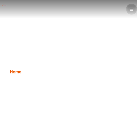
7 Reasons to Pursue an Interior
Decoration Diploma in Saudi
Arabia
Home
News
7 Reasons to Pursue an Interior Decoration Diploma in
Saudi Arabia