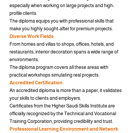
especially when working on large projects and high-
profile clients.
The diploma equips you with professional skills that
make you highly sought-after for premium projects.
Diverse Work Fields
From homes and villas to shops, offices, hotels, and
restaurants, interior decoration spans a wide range of
environments.
The diploma program covers all these areas with
practical workshops simulating real projects.
Accredited Certification
An accredited diploma is more than a paper, it validates
your skills to clients and employers.
Certificates from the Higher Saudi Skills Institute are
officially recognized by the Technical and Vocational
Training Corporation, providing credibility and trust.
Professional Learning Environment and Network