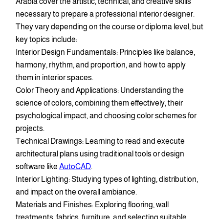
Arabia cover the artistic, technical, and creative skills
necessary to prepare a professional interior designer.
They vary depending on the course or diploma level, but
key topics include:
Interior Design Fundamentals: Principles like balance,
harmony, rhythm, and proportion, and how to apply
them in interior spaces.
Color Theory and Applications: Understanding the
science of colors, combining them effectively, their
psychological impact, and choosing color schemes for
projects.
Technical Drawings: Learning to read and execute
architectural plans using traditional tools or design
software like
AutoCAD
.
Interior Lighting: Studying types of lighting, distribution,
and impact on the overall ambiance.
Materials and Finishes: Exploring flooring, wall
treatments, fabrics, furniture, and selecting suitable