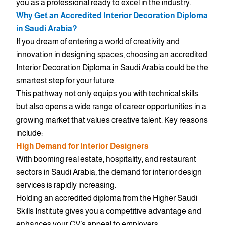
you as a professional ready to excel in the industry.
Why Get an Accredited Interior Decoration Diploma
in Saudi Arabia?
If you dream of entering a world of creativity and
innovation in designing spaces, choosing an accredited
Interior Decoration Diploma in Saudi Arabia could be the
smartest step for your future.
This pathway not only equips you with technical skills
but also opens a wide range of career opportunities in a
growing market that values creative talent. Key reasons
include:
High Demand for Interior Designers
With booming real estate, hospitality, and restaurant
sectors in Saudi Arabia, the demand for interior design
services is rapidly increasing.
Holding an accredited diploma from the Higher Saudi
Skills Institute gives you a competitive advantage and
enhances your CV’s appeal to employers.