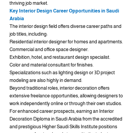
thriving job market.
Key Interior Design Career Opportunities in Saudi
Arabia
The interior design field offers diverse career paths and
job titles, including:
Residential interior designer for homes and apartments.
Commercial and office space designer.
Exhibition, hotel, and restaurant design specialist.
Color and material consultant for finishes.
Specializations such as lighting design or 3D project
modeling are also highly in demand.
Beyond traditional roles, interior decoration offers
extensive freelance opportunities, allowing designers to
work independently online or through their own studios.
For enhanced career prospects, earning an Interior
Decoration Diploma in Saudi Arabia from the accredited
and prestigious Higher Saudi Skills Institute positions