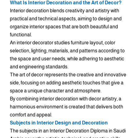
What Is Interior Decoration and the Art of Decor?
Interior decoration blends creativity and artistry with
practical and technical aspects, aiming to design and
organize interior spaces that are both beautiful and
functional.
An interior decorator studies furniture layout, color
selection, lighting, materials, and patterns according to
the space and user needs, while adhering to aesthetic
and engineering standards.
The art of decor represents the creative and innovative
side, focusing on adding aesthetic touches that give a
space a unique character and atmosphere.
By combining interior decoration with decor artistry, a
harmonious environment is created that delivers both
comfort and appeal.
Subjects in Interior Design and Decoration
The subjects in an Interior Decoration Diploma in Saudi