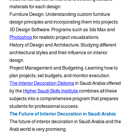
materials for each design.
Furniture Design: Understanding custom furniture
design principles and incorporating them into projects.
3D Design Software: Programs such as 3ds Max and
Photoshop
for realistic project visualizations.
History of Design and Architecture: Studying different
architectural styles and their influence on interior
design.
Project Management and Budgeting: Learning how to
plan projects, set budgets, and monitor execution.
The Interior Decoration Diploma
in Saudi Arabia offered
by the
Higher Saudi Skills Institute
combines all these
subjects into a comprehensive program that prepares
students for professional success.
The Future of Interior Decoration in Saudi Arabia
The future of interior decoration in Saudi Arabia and the
Arab world is very promising.