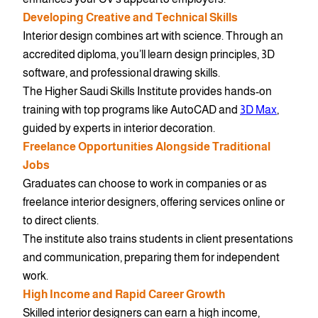
Developing Creative and Technical Skills
Interior design combines art with science. Through an
accredited diploma, you’ll learn design principles, 3D
software, and professional drawing skills.
The Higher Saudi Skills Institute provides hands-on
training with top programs like AutoCAD and
3D Max
,
guided by experts in interior decoration.
Freelance Opportunities Alongside Traditional
Jobs
Graduates can choose to work in companies or as
freelance interior designers, offering services online or
to direct clients.
The institute also trains students in client presentations
and communication, preparing them for independent
work.
High Income and Rapid Career Growth
Skilled interior designers can earn a high income,