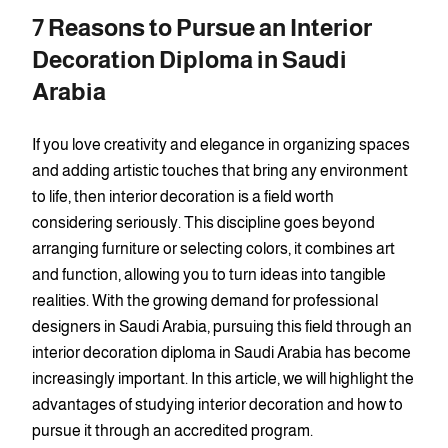
7 Reasons to Pursue an Interior
Decoration Diploma in Saudi
Arabia
If you love creativity and elegance in organizing spaces
and adding artistic touches that bring any environment
to life, then interior decoration is a field worth
considering seriously. This discipline goes beyond
arranging furniture or selecting colors, it combines art
and function, allowing you to turn ideas into tangible
realities. With the growing demand for professional
designers in Saudi Arabia, pursuing this field through an
interior decoration diploma in Saudi Arabia has become
increasingly important. In this article, we will highlight the
advantages of studying interior decoration and how to
pursue it through an accredited program.