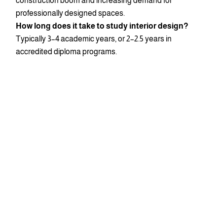
construction boom and increasing demand for
professionally designed spaces.
How long does it take to study interior design?
Typically 3–4 academic years, or 2–2.5 years in
accredited diploma programs.