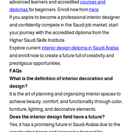
advanced learners and accredited
courses and
diplomas
for beginners. Enroll now from
here
.
If you aspire to become a professional interior designer
and confidently compete in the Saudi job market, start
your journey with the accredited diploma from the
Higher Saudi Skills Institute.
Explore current
interior design diploma in Saudi Arabia
and enroll now to create a future full of creativity and
prestigious opportunities.
FAQs
What is the definition of interior decoration and
design?
It is the art of planning and organizing interior spaces to
achieve beauty, comfort, and functionality through color,
furniture, lighting, and decorative elements.
Does the interior design field have a future?
Yes, it has a promising future in Saudi Arabia due to the