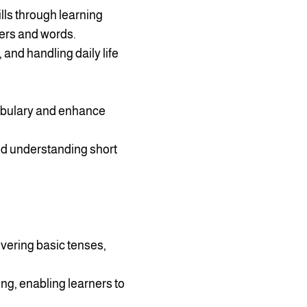
lls through learning
ers and words.
 and handling daily life
cabulary and enhance
nd understanding short
vering basic tenses,
ing, enabling learners to