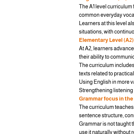
The A1 level curriculum 
common everyday vocabul
Learners at this level a
situations, with contin
Elementary Level (A2)
At A2, learners advance
their ability to communi
The curriculum includes
texts related to practica
Using English in more va
Strengthening listening 
Grammar focus in the
The curriculum teaches 
sentence structure, con
Grammar is not taught th
use it naturally without