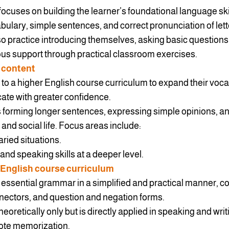
focuses on building the learner’s foundational language ski
ary, simple sentences, and correct pronunciation of lett
lso practice introducing themselves, asking basic questions,
uous support through practical classroom exercises.
 content
 to a higher English course curriculum to expand their vo
cate with greater confidence.
 forming longer sentences, expressing simple opinions, a
l and social life. Focus areas include:
ried situations.
and speaking skills at a deeper level.
 English course curriculum
essential grammar in a simplified and practical manner, co
nectors, and question and negation forms.
eoretically only but is directly applied in speaking and writ
 rote memorization.