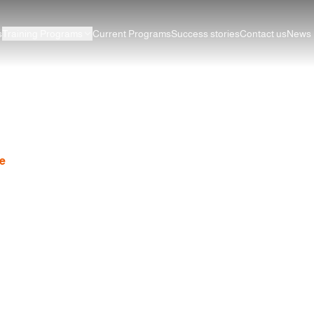
s
Training Programs
Current Programs
Success stories
Contact us
News
English Course Curriculum
e
News
Step-by-Step English Course Curriculum for Begi