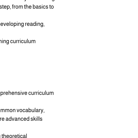
tep, from the basics to
 developing reading,
ining curriculum
mprehensive curriculum
 common vocabulary,
re advanced skills
 theoretical