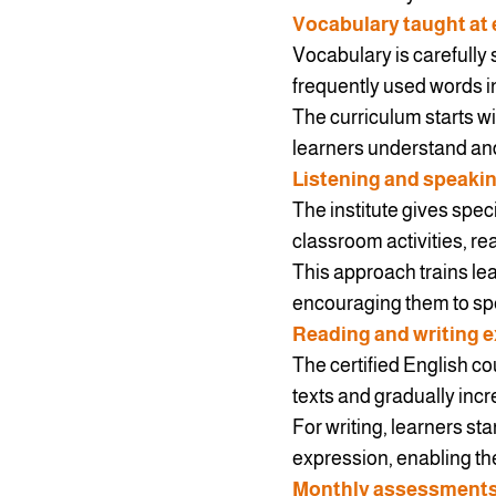
Vocabulary taught at 
Vocabulary is carefully 
frequently used words i
The curriculum starts w
learners understand and
Listening and speaki
The institute gives spec
classroom activities, re
This approach trains l
encouraging them to spe
Reading and writing e
The certified English co
texts and gradually incr
For writing, learners s
expression, enabling t
Monthly assessment