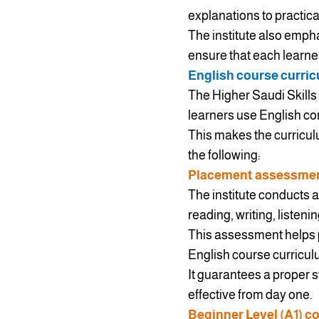
explanations to practica
The institute also emph
ensure that each learner
English course curric
The Higher Saudi Skills I
learners use English con
This makes the curriculu
the following:
Placement assessment
The institute conducts a
reading, writing, listeni
This assessment helps pl
English course curriculu
It guarantees a proper 
effective from day one.
Beginner Level (A1) c