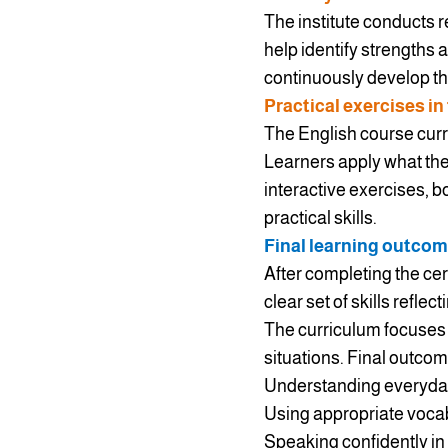
The institute conducts 
help identify strengths 
continuously develop thei
Practical exercises in
The English course curri
Learners apply what the
interactive exercises, 
practical skills.
Final learning outcom
After completing the cer
clear set of skills reflec
The curriculum focuses o
situations. Final outcom
Understanding everyday 
Using appropriate vocab
Speaking confidently in