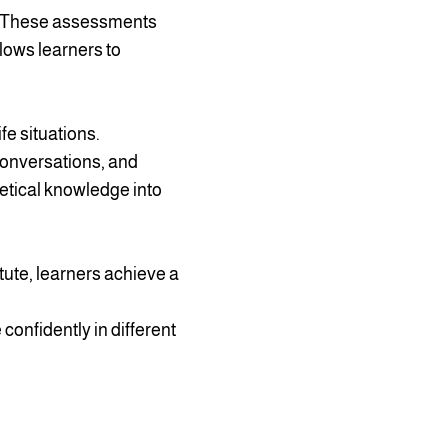
s. These assessments
lows learners to
fe situations.
conversations, and
retical knowledge into
itute, learners achieve a
confidently in different