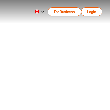
For Business
Login
 for Beginners
nners