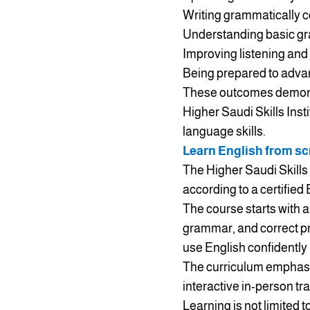
Writing grammatically 
Understanding basic gra
Improving listening and
Being prepared to advan
These outcomes demonstr
Higher Saudi Skills Inst
language skills.
Learn English from scr
The Higher Saudi Skills 
according to a certified
The course starts with a
grammar, and correct pr
use English confidently 
The curriculum emphasiz
interactive in-person tr
Learning is not limited 