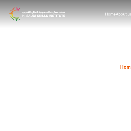
Home
About u
Step-by-Step 
Hom