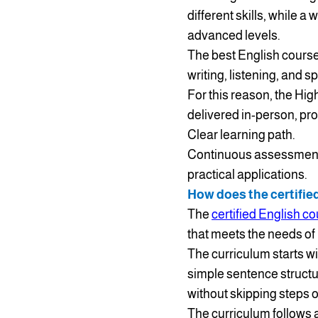
different skills, while 
advanced levels.
The best English course 
writing, listening, and 
For this reason, the Hig
delivered in-person, pro
Clear learning path.
Continuous assessmen
practical applications.
How does the certifie
The
certified English c
that meets the needs of 
The curriculum starts w
simple sentence structu
without skipping steps 
The curriculum follows a