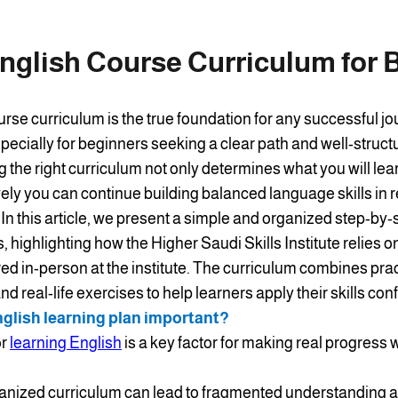
nglish Course Curriculum for 
urse curriculum is the true foundation for any successful jo
pecially for beginners seeking a clear path and well-struct
the right curriculum not only determines what you will lear
ively you can continue building balanced language skills in r
 In this article, we present a simple and organized step-by
, highlighting how the Higher Saudi Skills Institute relies 
ed in-person at the institute. The curriculum combines prac
d real-life exercises to help learners apply their skills conf
nglish learning plan important?
or
learning English
is a key factor for making real progress
anized curriculum can lead to fragmented understanding an