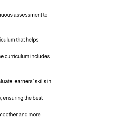
tinuous assessment to
riculum that helps
The curriculum includes
uate learners’ skills in
s, ensuring the best
 smoother and more