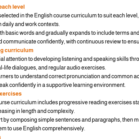
each level
selected in the English course curriculum to suit each level
n daily and work contexts.
ith basic words and gradually expands to include terms and
 communicate confidently, with continuous review to ensu
ng curriculum
ial attention to developing listening and speaking skills thr
al-life dialogues, and regular audio exercises.
earners to understand correct pronunciation and common a
ak confidently in a supportive learning environment.
xercises
urse curriculum includes progressive reading exercises sta
easing in length and complexity.
tart by composing simple sentences and paragraphs, then m
hem to use English comprehensively.
s