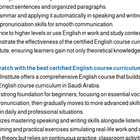
correct sentences and organized paragraphs.
mmar and applying it automatically in speaking and writin
 pronunciation skills for smooth communication.
ce to higher levels or use English in work and study contex
ate the effectiveness of the certified English course cur
itute, ensuring learners gain not only theoretical knowledge
atch with the best certified English course curriculu
Institute offers a comprehensive English course that builds 
 English course curriculum in Saudi Arabia.
 strong foundation for beginners, focusing on essential vo
onunciation, then gradually moves to more advanced skills
in daily and professional situations.
es mastering speaking and writing skills alongside listen
aining and practical exercises simulating real-life work and
to theory but relies on continuous practice, classroom activ