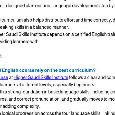
a well-designed plan ensures language development step by s
curriculum also helps distribute effort and time correctly,
speaking skills in a balanced manner.
her Saudi Skills Institute depends on a certified English tra
viding learners with:
t.
d English course rely on the best curriculum?
ourse
at
Higher Saudi Skills Institute
follows a clear and co
learners at different levels, especially beginners.
ith a strong foundation in basic language skills, including
res, and correct pronunciation, and gradually moves to mo
or adding complexity.
 logical progression across the four language skills, linking