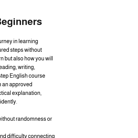
Beginners
urney in learning
ured steps without
n but also how you will
eading, writing,
-step English course
on an approved
tical explanation,
idently.
 without randomness or
d difficulty connecting