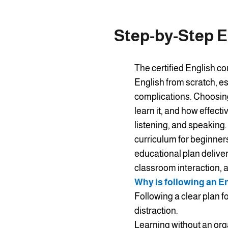
Step-by-Step E
The certified English co
English from scratch, es
complications. Choosing 
learn it, and how effect
listening, and speaking.
curriculum for beginners
educational plan deliver
classroom interaction, an
Why is following an E
Following a clear plan f
distraction.
Learning without an org