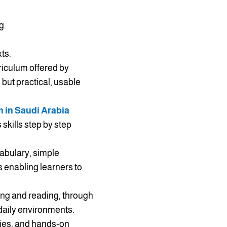
g.
ts.
riculum offered by
 but practical, usable
m in Saudi Arabia
skills step by step
cabulary, simple
 enabling learners to
ing and reading, through
 daily environments.
ities, and hands-on