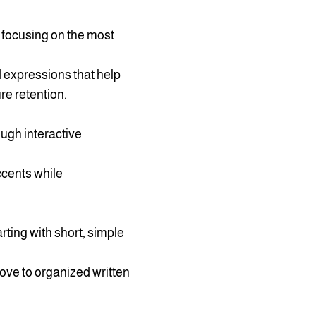
, focusing on the most
 expressions that help
re retention.
ough interactive
ccents while
rting with short, simple
ove to organized written