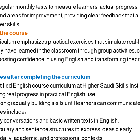
regular monthly tests to measure learners’ actual progres
and areas for improvement, providing clear feedback that al
r skills.
 the course
culum emphasizes practical exercises that simulate real-li
y have learned in the classroom through group activities, 
boosting confidence in using English and transforming theo
es after completing the curriculum
tified English course curriculum at Higher Saudi Skills Inst
ting real progress in practical English use.
n gradually building skills until learners can communicate 
es include:
conversations and basic written texts in English.
ulary and sentence structures to express ideas clearly.
 daily, academic, and professional contexts.