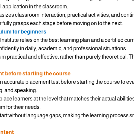
l application in the classroom.
asizes classroom interaction, practical activities, and con
 fully grasps each stage before moving on to the next.
ulum for beginners
nstitute relies on the best learning plan and a certified cur
fidently in daily, academic, and professional situations.
m practical and effective, rather than purely theoretical. 
 before starting the course
n accurate placement test before starting the course to eval
ng, and speaking.
ace learners at the level that matches their actual abilitie
m for their needs.
start without language gaps, making the learning process
ontent