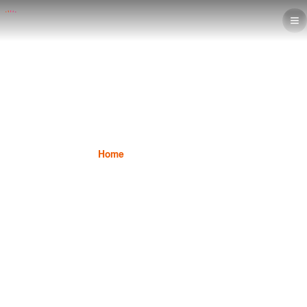
Student Success
Home
Student Success