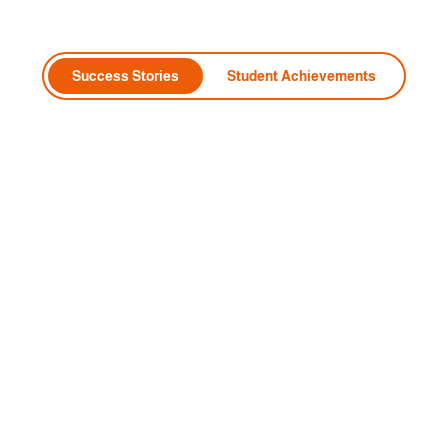
Success Stories
Student Achievements