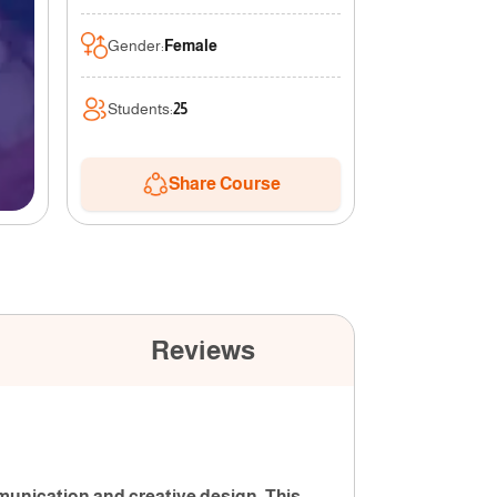
Gender
:
Female
Students
:
25
Share Course
Reviews
munication and creative design. This