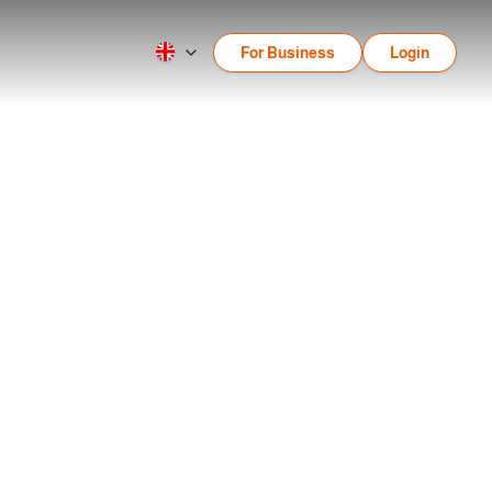
For Business
Login