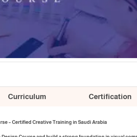
Curriculum
Certification
e – Certified Creative Training in Saudi Arabia
c Design Course and build a strong foundation in visual com