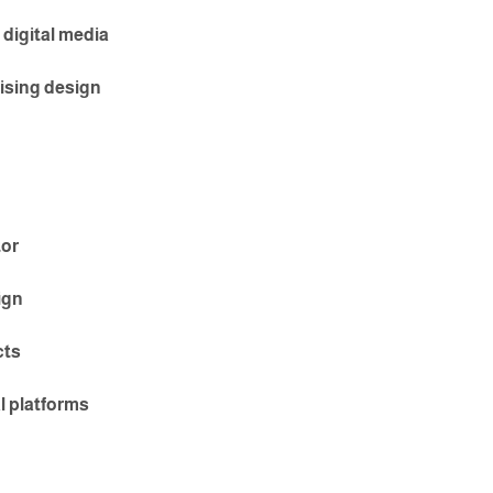
 digital media
ising design
tor
ign
cts
al platforms