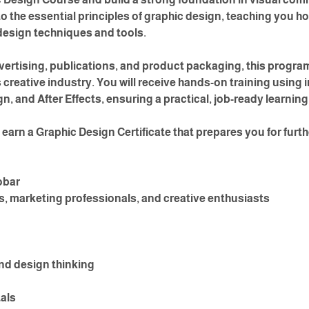
o the essential principles of graphic design, teaching you h
design techniques and tools.
ertising, publications, and product packaging, this program 
creative industry. You will receive hands-on training using 
n, and After Effects, ensuring a practical, job-ready learnin
earn a Graphic Design Certificate that prepares you for furth
obar
, marketing professionals, and creative enthusiasts
nd design thinking
als