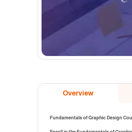
Overview
Fundamentals of Graphic Design Cours
Enroll in the Fundamentals of Graphi