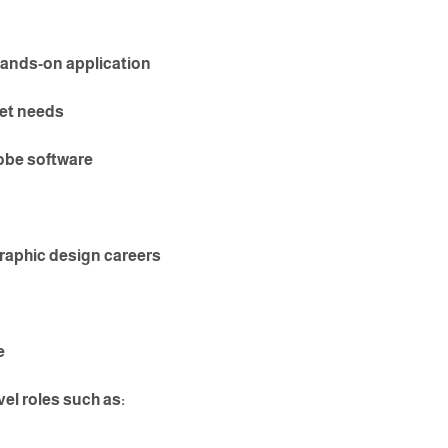
ands-on application
ket needs
obe software
graphic design careers
e
vel roles such as: