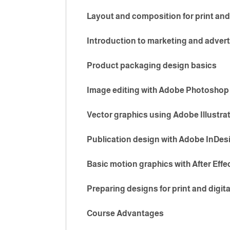
Layout and composition for print and
Introduction to marketing and advert
Product packaging design basics
Image editing with Adobe Photoshop
Vector graphics using Adobe Illustra
Publication design with Adobe InDes
Basic motion graphics with After Effe
Preparing designs for print and digit
Course Advantages