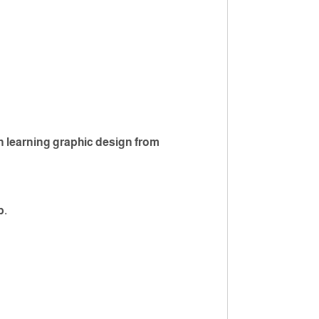
n learning graphic design from
p.