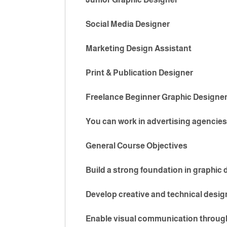
Social Media Designer
Marketing Design Assistant
Print & Publication Designer
Freelance Beginner Graphic Designe
You can work in advertising agencies
General Course Objectives
Build a strong foundation in graphic
Develop creative and technical design
Enable visual communication through