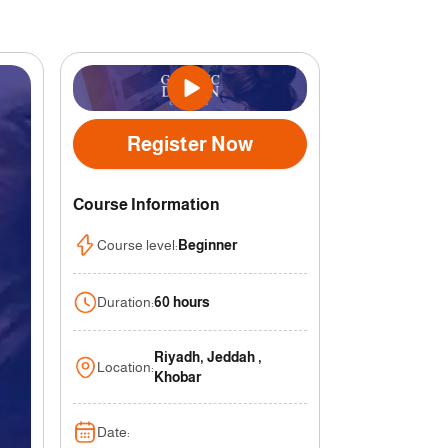
Register Now
Course Information
Course level
:
Beginner
Duration
:
60 hours
Riyadh, Jeddah ,
Location
:
Khobar
Date
: