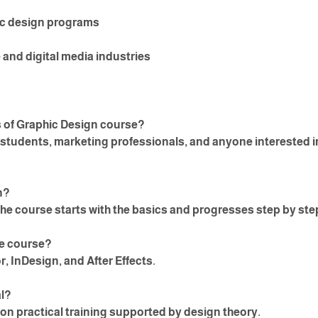
ic design programs
 and digital media industries
s of Graphic Design course?
, students, marketing professionals, and anyone interested i
n?
he course starts with the basics and progresses step by ste
the course?
r, InDesign, and After Effects.
al?
n practical training supported by design theory.