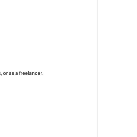
or as a freelancer.