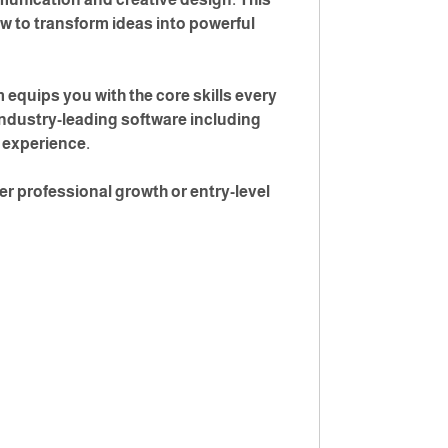
ow to transform ideas into powerful
equips you with the core skills every
industry-leading software including
g experience.
er professional growth or entry-level