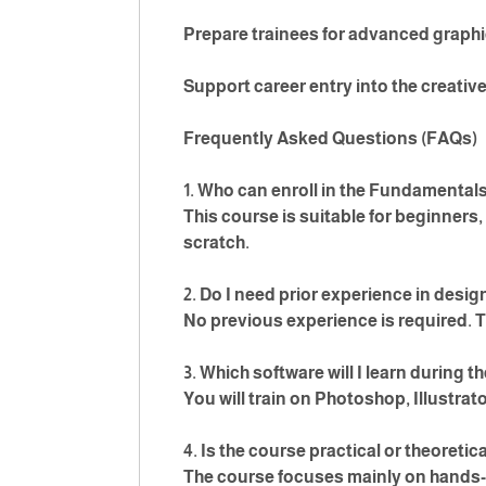
Prepare trainees for advanced graph
Support career entry into the creative
Frequently Asked Questions (FAQs)
1. Who can enroll in the Fundamental
This course is suitable for beginners
scratch.
2. Do I need prior experience in desig
No previous experience is required. T
3. Which software will I learn during 
You will train on Photoshop, Illustrato
4. Is the course practical or theoretic
The course focuses mainly on hands-o