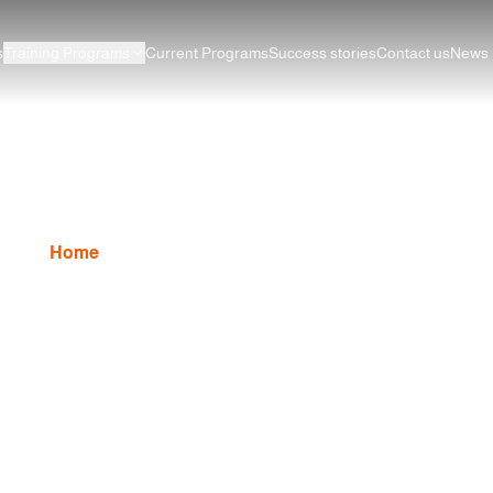
s
Training Programs
Current Programs
Success stories
Contact us
News
Graphic Design course
Home
Graphic Design
Graphic Design course