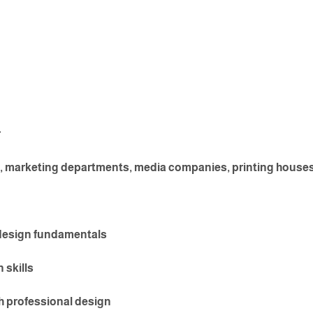
r
, marketing departments, media companies, printing houses, 
 design fundamentals
 skills
 professional design