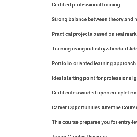
Certified professional training
Strong balance between theory and h
Practical projects based on real mar
Training using industry-standard Ad
Portfolio-oriented learning approach
Ideal starting point for professional 
Certificate awarded upon completion
Career Opportunities After the Cours
This course prepares you for entry-le
Junior Graphic Designer