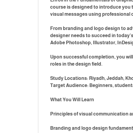
course is designed to introduce you t
visual messages using professional 
From branding and logo design to adv
designer needs to succeed in today’s 
Adobe Photoshop, Illustrator, InDesig
Upon successful completion, you will 
roles in the design field.
Study Locations: Riyadh, Jeddah, Kh
Target Audience: Beginners, students
What You Will Learn
Principles of visual communication a
Branding and logo design fundament