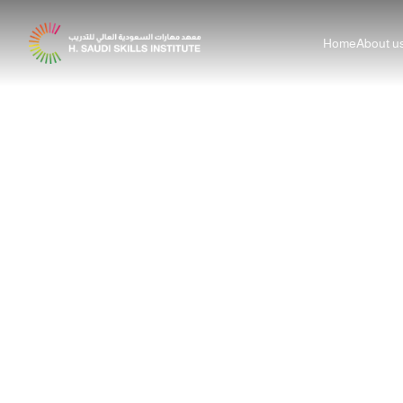
Home
About u