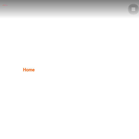
After Effect Program
Home
Graphic Design
After Effect Program