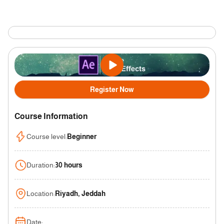
Register Now
Course Information
Course level
:
Beginner
Duration
:
30 hours
Location
:
Riyadh, Jeddah
Date
: