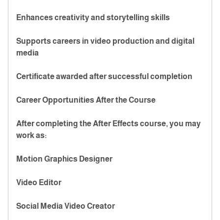
Enhances creativity and storytelling skills
Supports careers in video production and digital
media
Certificate awarded after successful completion
Career Opportunities After the Course
After completing the After Effects course, you may
work as:
Motion Graphics Designer
Video Editor
Social Media Video Creator