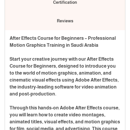
Certification
Reviews
After Effects Course for Beginners – Professional
Motion Graphics Training in Saudi Arabia
Start your creative journey with our After Effects
Course for Beginners, designed to introduce you
to the world of motion graphics, animation, and
cinematic visual effects using Adobe After Effects,
the industry-leading software for video animation
and post-production.
Through this hands-on Adobe After Effects course,
you will learn how to create video montages,
animated titles, visual effects, and motion graphics
for film, social media, and advertising. This course