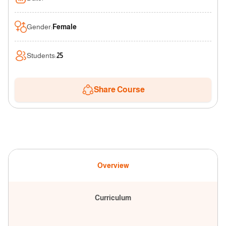
Gender
:
Female
Students
:
25
Share Course
Overview
Curriculum