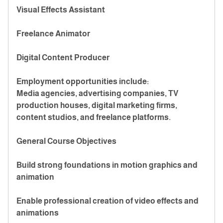
Visual Effects Assistant
Freelance Animator
Digital Content Producer
Employment opportunities include:
Media agencies, advertising companies, TV
production houses, digital marketing firms,
content studios, and freelance platforms.
General Course Objectives
Build strong foundations in motion graphics and
animation
Enable professional creation of video effects and
animations