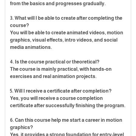
from the basics and progresses gradually.
3. What will I be able to create after completing the
course?
You will be able to create animated videos, motion
graphics, visual effects, intro videos, and social
media animations.
4. Is the course practical or theoretical?
The course is mainly practical, with hands-on
exercises and real animation projects.
5. Will I receive a certificate after completion?
Yes, you will receive a course completion
certificate after successfully finishing the program.
6. Can this course help me start a career in motion
graphics?
Yes, it provides a strong foundation for entry-level