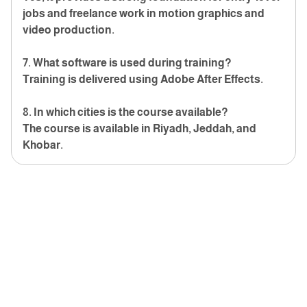
jobs and freelance work in motion graphics and
video production.
7. What software is used during training?
Training is delivered using Adobe After Effects.
8. In which cities is the course available?
The course is available in Riyadh, Jeddah, and
Khobar.