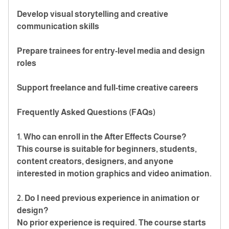
Develop visual storytelling and creative
communication skills
Prepare trainees for entry-level media and design
roles
Support freelance and full-time creative careers
Frequently Asked Questions (FAQs)
1. Who can enroll in the After Effects Course?
This course is suitable for beginners, students,
content creators, designers, and anyone
interested in motion graphics and video animation.
2. Do I need previous experience in animation or
design?
No prior experience is required. The course starts