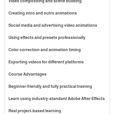
Video compositing and scene building
Creating intro and outro animations
Social media and advertising video animations
Using effects and presets professionally
Color correction and animation timing
Exporting videos for different platforms
Course Advantages
Beginner-friendly and fully practical training
Learn using industry-standard Adobe After Effects
Real project-based learning