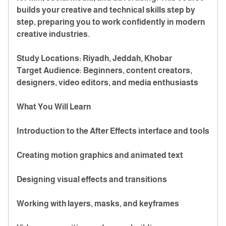
builds your creative and technical skills step by
step, preparing you to work confidently in modern
creative industries.
Study Locations: Riyadh, Jeddah, Khobar
Target Audience: Beginners, content creators,
designers, video editors, and media enthusiasts
What You Will Learn
Introduction to the After Effects interface and tools
Creating motion graphics and animated text
Designing visual effects and transitions
Working with layers, masks, and keyframes