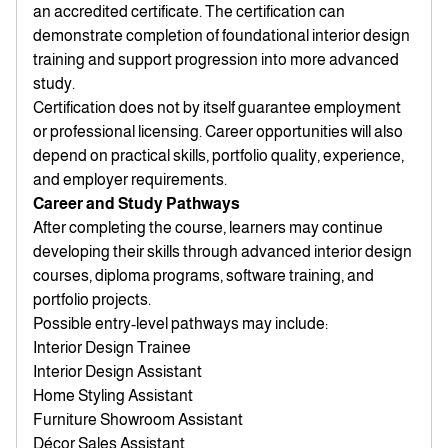
an accredited certificate. The certification can
demonstrate completion of foundational interior design
training and support progression into more advanced
study.
Certification does not by itself guarantee employment
or professional licensing. Career opportunities will also
depend on practical skills, portfolio quality, experience,
and employer requirements.
Career and Study Pathways
After completing the course, learners may continue
developing their skills through advanced interior design
courses, diploma programs, software training, and
portfolio projects.
Possible entry-level pathways may include:
Interior Design Trainee
Interior Design Assistant
Home Styling Assistant
Furniture Showroom Assistant
Décor Sales Assistant