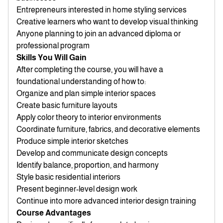
Entrepreneurs interested in home styling services
Creative learners who want to develop visual thinking
Anyone planning to join an advanced diploma or
professional program
Skills You Will Gain
After completing the course, you will have a
foundational understanding of how to:
Organize and plan simple interior spaces
Create basic furniture layouts
Apply color theory to interior environments
Coordinate furniture, fabrics, and decorative elements
Produce simple interior sketches
Develop and communicate design concepts
Identify balance, proportion, and harmony
Style basic residential interiors
Present beginner-level design work
Continue into more advanced interior design training
Course Advantages