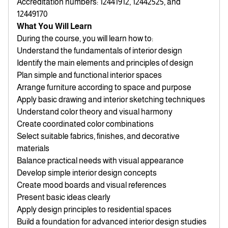
Accreditation numbers: 12441912, 12442525, and
12449170
What You Will Learn
During the course, you will learn how to:
Understand the fundamentals of interior design
Identify the main elements and principles of design
Plan simple and functional interior spaces
Arrange furniture according to space and purpose
Apply basic drawing and interior sketching techniques
Understand color theory and visual harmony
Create coordinated color combinations
Select suitable fabrics, finishes, and decorative
materials
Balance practical needs with visual appearance
Develop simple interior design concepts
Create mood boards and visual references
Present basic ideas clearly
Apply design principles to residential spaces
Build a foundation for advanced interior design studies