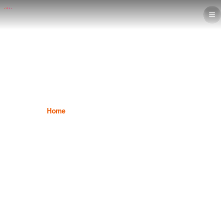
Interior Design
Home
Interior Design
Interior Design