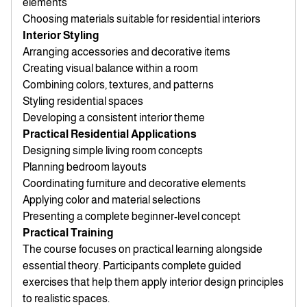
elements
Choosing materials suitable for residential interiors
Interior Styling
Arranging accessories and decorative items
Creating visual balance within a room
Combining colors, textures, and patterns
Styling residential spaces
Developing a consistent interior theme
Practical Residential Applications
Designing simple living room concepts
Planning bedroom layouts
Coordinating furniture and decorative elements
Applying color and material selections
Presenting a complete beginner-level concept
Practical Training
The course focuses on practical learning alongside
essential theory. Participants complete guided
exercises that help them apply interior design principles
to realistic spaces.