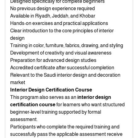
Designed specifically for complete beginners
No previous design experience required
Available in Riyadh, Jeddah, and Khobar
Hands-on exercises and practical applications
Clear introduction to the core principles of interior
design
Training in color, furniture, fabrics, drawing, and styling
Development of creativity and visual awareness
Preparation for advanced design studies
Accredited certificate after successful completion
Relevant to the Saudi interior design and decoration
market
Interior Design Certification Course
This program also serves as an
interior design
certification course
for learners who want structured
beginner-level training supported by formal
assessment.
Participants who complete the required training and
successfully pass the applicable assessment receive