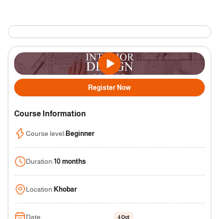
Register Now
Course Information
Course level
:
Beginner
Duration
:
10 months
Location
:
Khobar
Date
:
4 Oct