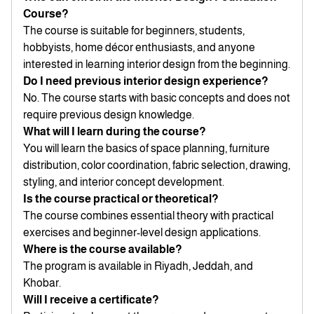
Course?
The course is suitable for beginners, students,
hobbyists, home décor enthusiasts, and anyone
interested in learning interior design from the beginning.
Do I need previous interior design experience?
No. The course starts with basic concepts and does not
require previous design knowledge.
What will I learn during the course?
You will learn the basics of space planning, furniture
distribution, color coordination, fabric selection, drawing,
styling, and interior concept development.
Is the course practical or theoretical?
The course combines essential theory with practical
exercises and beginner-level design applications.
Where is the course available?
The program is available in Riyadh, Jeddah, and
Khobar.
Will I receive a certificate?