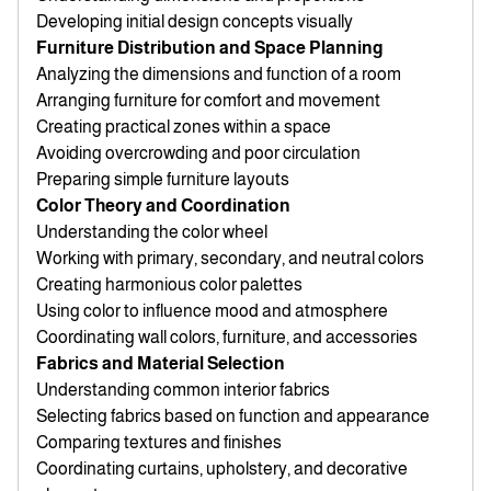
Developing initial design concepts visually
Furniture Distribution and Space Planning
Analyzing the dimensions and function of a room
Arranging furniture for comfort and movement
Creating practical zones within a space
Avoiding overcrowding and poor circulation
Preparing simple furniture layouts
Color Theory and Coordination
Understanding the color wheel
Working with primary, secondary, and neutral colors
Creating harmonious color palettes
Using color to influence mood and atmosphere
Coordinating wall colors, furniture, and accessories
Fabrics and Material Selection
Understanding common interior fabrics
Selecting fabrics based on function and appearance
Comparing textures and finishes
Coordinating curtains, upholstery, and decorative