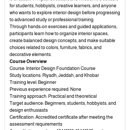
for students, hobbyists, creative learners, and anyone
who wants to explore interior design before progressing
to advanced study or professional training.
Through hands-on exercises and guided applications,
participants learn how to organize interior spaces,
create balanced design concepts, and make suitable
choices related to colors, furniture, fabrics, and
decorative elements.
Course Overview
Course: Interior Design Foundation Course
Study locations: Riyadh, Jeddah, and Khobar
Training level: Beginner
Previous experience required: None
Training approach: Practical and theoretical
Target audience: Beginners, students, hobbyists, and
design enthusiasts
Certification: Accredited certificate after meeting the
assessment requirements