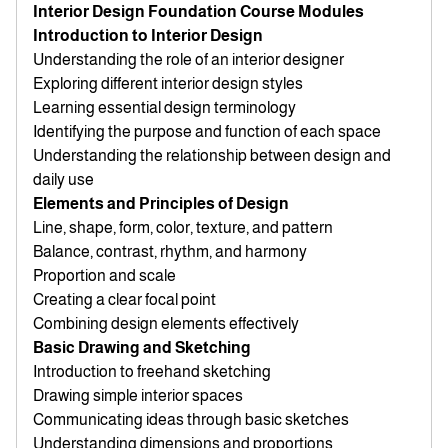
Interior Design Foundation Course Modules
Introduction to Interior Design
Understanding the role of an interior designer
Exploring different interior design styles
Learning essential design terminology
Identifying the purpose and function of each space
Understanding the relationship between design and
daily use
Elements and Principles of Design
Line, shape, form, color, texture, and pattern
Balance, contrast, rhythm, and harmony
Proportion and scale
Creating a clear focal point
Combining design elements effectively
Basic Drawing and Sketching
Introduction to freehand sketching
Drawing simple interior spaces
Communicating ideas through basic sketches
Understanding dimensions and proportions