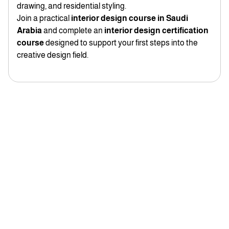
drawing, and residential styling.
Join a practical
interior design course in Saudi
Arabia
and complete an
interior design certification
course
designed to support your first steps into the
creative design field.