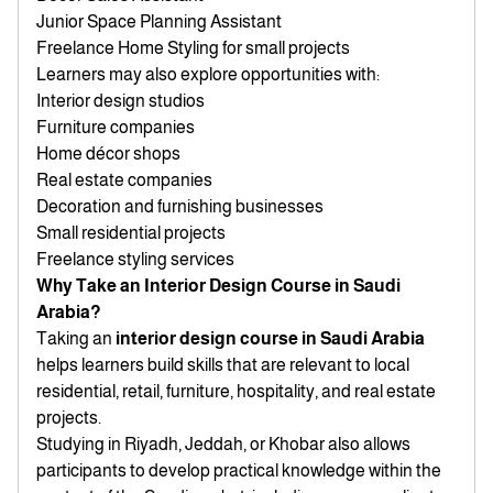
Junior Space Planning Assistant
Freelance Home Styling for small projects
Learners may also explore opportunities with:
Interior design studios
Furniture companies
Home décor shops
Real estate companies
Decoration and furnishing businesses
Small residential projects
Freelance styling services
Why Take an Interior Design Course in Saudi
Arabia?
Taking an
interior design course in Saudi Arabia
helps learners build skills that are relevant to local
residential, retail, furniture, hospitality, and real estate
projects.
Studying in Riyadh, Jeddah, or Khobar also allows
participants to develop practical knowledge within the