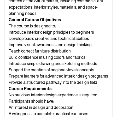
context of the Saudi market, including common client
expectations, interior styles, materials, and space-
planning needs.
General Course Objectives
The course is designed to:
Introduce interior design principles to beginners
Develop basic creative and technical abilities
Improve visual awareness and design thinking
Teach correct furniture distribution
Build confidence in using colors and fabrics
Introduce simple drawing and sketching methods
Support the creation of beginner-level concepts
Prepare learners for advanced interior design programs
Provide a structured pathway into the design field
Course Requirements
No previous interior design experience is required.
Participants should have:
An interest in design and decoration
A willingness to complete practical exercises