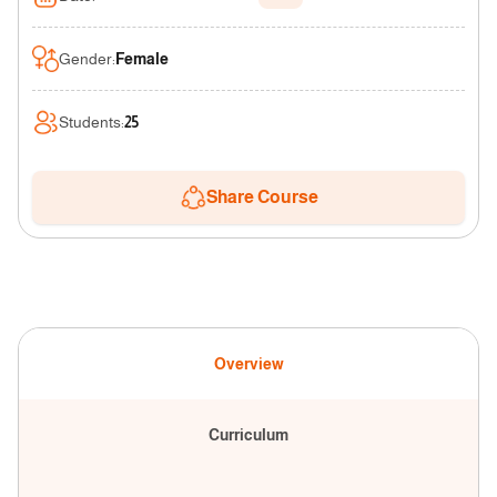
Gender
:
Female
Students
:
25
Share Course
Overview
Curriculum