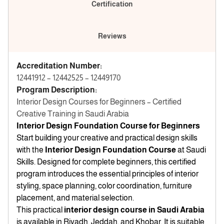
Certification
Reviews
Accreditation Number:
12441912 – 12442525 – 12449170
Program Description:
Interior Design Courses for Beginners – Certified
Creative Training in Saudi Arabia
Interior Design Foundation Course for Beginners
Start building your creative and practical design skills
with the
Interior Design Foundation Course
at Saudi
Skills. Designed for complete beginners, this certified
program introduces the essential principles of interior
styling, space planning, color coordination, furniture
placement, and material selection.
This practical
interior design course in Saudi Arabia
is available in Riyadh, Jeddah, and Khobar. It is suitable