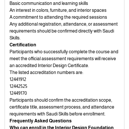
Basic communication and learning skills
An interest in colors, furniture, and interior spaces
A commitment to attending the required sessions
Any additional registration, attendance, or assessment
requirements should be confirmed directly with Saudi
Skills.
Certification
Participants who successfully complete the course and
meet the official assessment requirements will receive
an accredited Interior Design Certificate.
The listed accreditation numbers are:
12441912
12442525
12449170
Participants should confirm the accreditation scope,
certificate title, assessment process, and attendance
requirements with Saudi Skills before enrollment.
Frequently Asked Questions
Who can enroll in the Interior Design Foundation