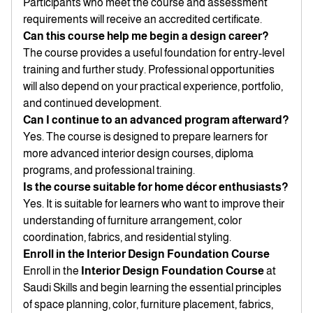
Participants who meet the course and assessment
requirements will receive an accredited certificate.
Can this course help me begin a design career?
The course provides a useful foundation for entry-level
training and further study. Professional opportunities
will also depend on your practical experience, portfolio,
and continued development.
Can I continue to an advanced program afterward?
Yes. The course is designed to prepare learners for
more advanced interior design courses, diploma
programs, and professional training.
Is the course suitable for home décor enthusiasts?
Yes. It is suitable for learners who want to improve their
understanding of furniture arrangement, color
coordination, fabrics, and residential styling.
Enroll in the Interior Design Foundation Course
Enroll in the
Interior Design Foundation Course
at
Saudi Skills and begin learning the essential principles
of space planning, color, furniture placement, fabrics,