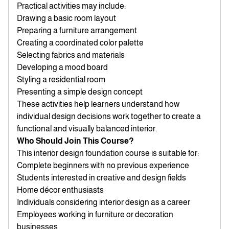
Practical activities may include:
Drawing a basic room layout
Preparing a furniture arrangement
Creating a coordinated color palette
Selecting fabrics and materials
Developing a mood board
Styling a residential room
Presenting a simple design concept
These activities help learners understand how
individual design decisions work together to create a
functional and visually balanced interior.
Who Should Join This Course?
This interior design foundation course is suitable for:
Complete beginners with no previous experience
Students interested in creative and design fields
Home décor enthusiasts
Individuals considering interior design as a career
Employees working in furniture or decoration
businesses