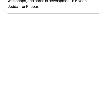
workshops, and portfolio development in Riyadh,
Jeddah, or Khobar.