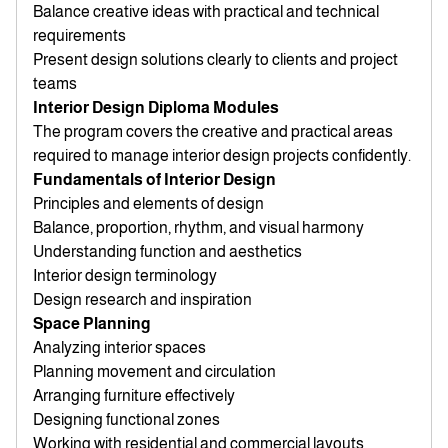
Balance creative ideas with practical and technical
requirements
Present design solutions clearly to clients and project
teams
Interior Design Diploma Modules
The program covers the creative and practical areas
required to manage interior design projects confidently.
Fundamentals of Interior Design
Principles and elements of design
Balance, proportion, rhythm, and visual harmony
Understanding function and aesthetics
Interior design terminology
Design research and inspiration
Space Planning
Analyzing interior spaces
Planning movement and circulation
Arranging furniture effectively
Designing functional zones
Working with residential and commercial layouts