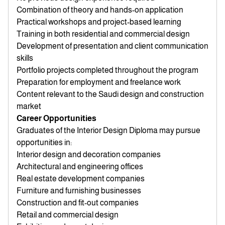
Combination of theory and hands-on application
Practical workshops and project-based learning
Training in both residential and commercial design
Development of presentation and client communication
skills
Portfolio projects completed throughout the program
Preparation for employment and freelance work
Content relevant to the Saudi design and construction
market
Career Opportunities
Graduates of the Interior Design Diploma may pursue
opportunities in:
Interior design and decoration companies
Architectural and engineering offices
Real estate development companies
Furniture and furnishing businesses
Construction and fit-out companies
Retail and commercial design