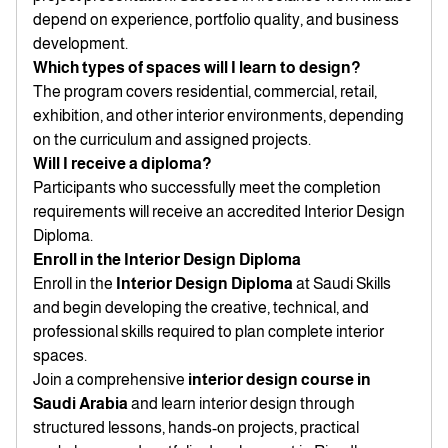
depend on experience, portfolio quality, and business
development.
Which types of spaces will I learn to design?
The program covers residential, commercial, retail,
exhibition, and other interior environments, depending
on the curriculum and assigned projects.
Will I receive a diploma?
Participants who successfully meet the completion
requirements will receive an accredited Interior Design
Diploma.
Enroll in the Interior Design Diploma
Enroll in the
Interior Design Diploma
at Saudi Skills
and begin developing the creative, technical, and
professional skills required to plan complete interior
spaces.
Join a comprehensive
interior design course in
Saudi Arabia
and learn interior design through
structured lessons, hands-on projects, practical