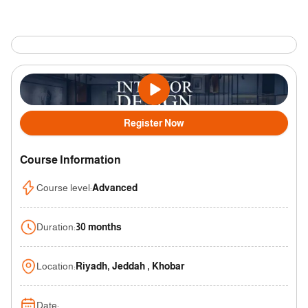
Register Now
Course Information
Course level
:
Advanced
Duration
:
30 months
Location
:
Riyadh, Jeddah , Khobar
Date
: