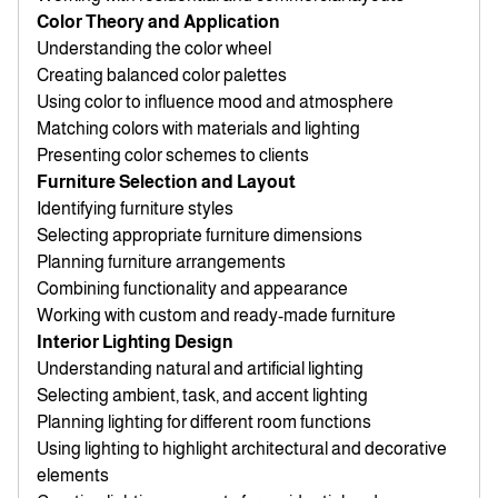
Color Theory and Application
Understanding the color wheel
Creating balanced color palettes
Using color to influence mood and atmosphere
Matching colors with materials and lighting
Presenting color schemes to clients
Furniture Selection and Layout
Identifying furniture styles
Selecting appropriate furniture dimensions
Planning furniture arrangements
Combining functionality and appearance
Working with custom and ready-made furniture
Interior Lighting Design
Understanding natural and artificial lighting
Selecting ambient, task, and accent lighting
Planning lighting for different room functions
Using lighting to highlight architectural and decorative
elements