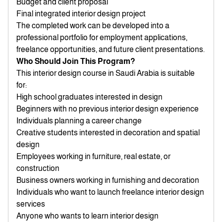
Budget and client proposal
Final integrated interior design project
The completed work can be developed into a
professional portfolio for employment applications,
freelance opportunities, and future client presentations.
Who Should Join This Program?
This interior design course in Saudi Arabia is suitable
for:
High school graduates interested in design
Beginners with no previous interior design experience
Individuals planning a career change
Creative students interested in decoration and spatial
design
Employees working in furniture, real estate, or
construction
Business owners working in furnishing and decoration
Individuals who want to launch freelance interior design
services
Anyone who wants to learn interior design