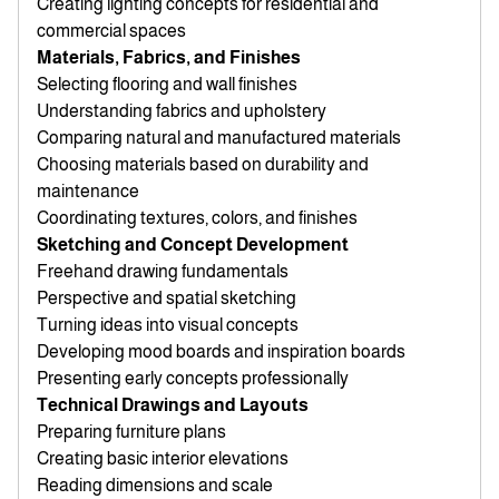
Creating lighting concepts for residential and
commercial spaces
Materials, Fabrics, and Finishes
Selecting flooring and wall finishes
Understanding fabrics and upholstery
Comparing natural and manufactured materials
Choosing materials based on durability and
maintenance
Coordinating textures, colors, and finishes
Sketching and Concept Development
Freehand drawing fundamentals
Perspective and spatial sketching
Turning ideas into visual concepts
Developing mood boards and inspiration boards
Presenting early concepts professionally
Technical Drawings and Layouts
Preparing furniture plans
Creating basic interior elevations
Reading dimensions and scale