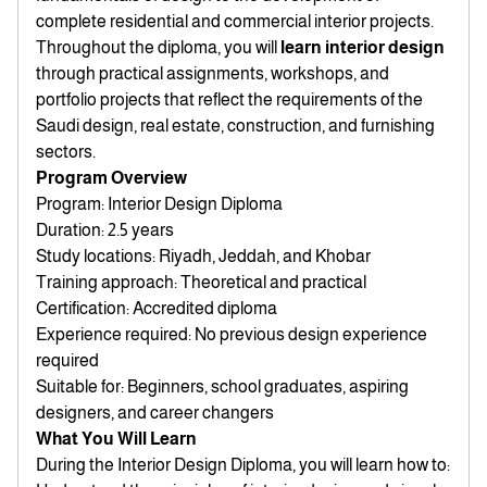
complete residential and commercial interior projects.
Throughout the diploma, you will
learn interior design
through practical assignments, workshops, and
portfolio projects that reflect the requirements of the
Saudi design, real estate, construction, and furnishing
sectors.
Program Overview
Program: Interior Design Diploma
Duration: 2.5 years
Study locations: Riyadh, Jeddah, and Khobar
Training approach: Theoretical and practical
Certification: Accredited diploma
Experience required: No previous design experience
required
Suitable for: Beginners, school graduates, aspiring
designers, and career changers
What You Will Learn
During the Interior Design Diploma, you will learn how to: