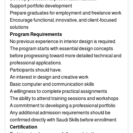
Support portfolio development
Prepare graduates for employment and freelance work
Encourage functional, innovative, and client-focused
solutions
Program Requirements
No previous experience in interior design is required.
The program starts with essential design concepts
before progressing toward more detailed technical and
professional applications.
Participants should have:
An interest in design and creative work
Basic computer and communication skills
A willingness to complete practical assignments
The ability to attend training sessions and workshops
A commitment to developing a professional portfolio
Any additional admission requirements should be
confirmed directly with Saudi Skills before enrollment.
Certification