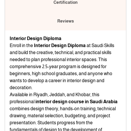
Certification
Reviews
Interior Design Diploma
Enroll in the
Interior Design Diploma
at Saudi Skills
and build the creative, technical, and practical skills
needed to plan professional interior spaces. This
comprehensive 2.5-year program is designed for
beginners, high school graduates, and anyone who
wants to develop a career in interior design and
decoration.
Available in Riyadh, Jeddah, and Khobar, this
professional
interior design course in Saudi Arabia
combines design theory, hands-on training, technical
drawing, material selection, budgeting, and project
presentation. Students progress from the
fundamentals of design to the development of