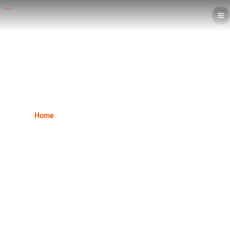
Interior Design Diploma
Home
Interior Design
Interior Design Diploma