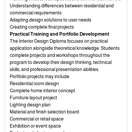
Understanding differences between residential and
commercial requirements
Adapting design solutions to user needs
Creating complete final projects
Practical Training and Portfolio Development
The Interior Design Diploma focuses on practical
application alongside theoretical knowledge. Students
complete projects and workshops throughout the
program to develop their design thinking, technical
skills, and professional presentation abilities.
Portfolio projects may include:
Residential room design
Complete home interior concept
Furniture layout project
Lighting design plan
Material and finish selection board
Commercial or retail space
Exhibition or event space