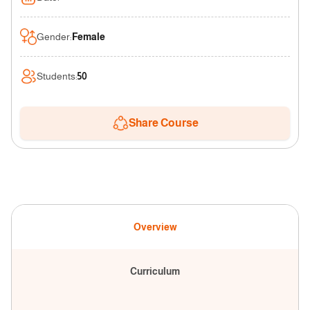
Gender
:
Female
Students
:
50
Share Course
Overview
Curriculum