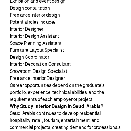
Exhibition and event design
Design consultation
Freelance interior design
Potential roles include:
Interior Designer
Interior Design Assistant
Space Planning Assistant
Furniture Layout Specialist
Design Coordinator
Interior Decoration Consultant
Showroom Design Specialist
Freelance Interior Designer
Career opportunities depend on the graduate’s
portfolio, experience, technical abilities, and the
requirements of each employer or project.
Why Study Interior Design in Saudi Arabia?
Saudi Arabia continues to develop residential,
hospitality, retail, tourism, entertainment, and
commercial projects, creating demand for professionals