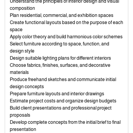
Understand the principles of interior design and visual
composition
Plan residential, commercial, and exhibition spaces
Create functional layouts based on the purpose of each
space
Apply color theory and build harmonious color schemes
Select furniture according to space, function, and
design style
Design suitable lighting plans for different interiors
Choose fabrics, finishes, surfaces, and decorative
materials
Produce freehand sketches and communicate initial
design concepts
Prepare furniture layouts and interior drawings
Estimate project costs and organize design budgets
Build client presentations and professional project
proposals
Develop complete concepts from the initial brief to final
presentation