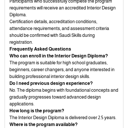
Participants who successfully complete the program
requirements will receive an accredited Interior Design
Diploma.
Certification details, accreditation conditions,
attendance requirements, and assessment criteria
should be confirmed with Saudi Skills during
registration.
Frequently Asked Questions
Who can enroll in the Interior Design Diploma?
The program is suitable for high school graduates,
beginners, career changers, and anyone interested in
building professional interior design skills.
Do I need previous design experience?
No. The diploma begins with foundational concepts and
gradually progresses toward advanced design
applications.
How long is the program?
The Interior Design Diploma is delivered over 2.5 years.
Where is the program available?