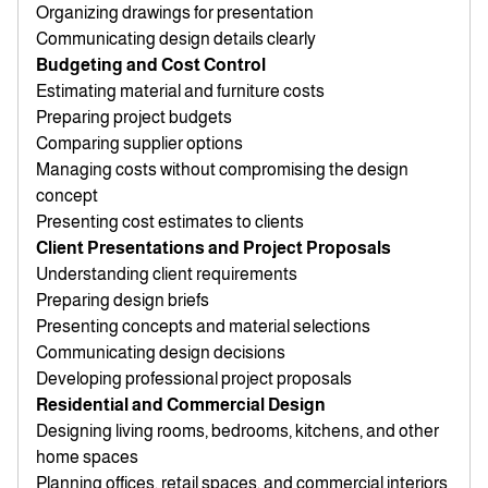
Organizing drawings for presentation
Communicating design details clearly
Budgeting and Cost Control
Estimating material and furniture costs
Preparing project budgets
Comparing supplier options
Managing costs without compromising the design
concept
Presenting cost estimates to clients
Client Presentations and Project Proposals
Understanding client requirements
Preparing design briefs
Presenting concepts and material selections
Communicating design decisions
Developing professional project proposals
Residential and Commercial Design
Designing living rooms, bedrooms, kitchens, and other
home spaces
Planning offices, retail spaces, and commercial interiors