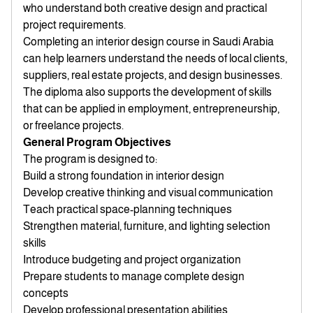
who understand both creative design and practical
project requirements.
Completing an interior design course in Saudi Arabia
can help learners understand the needs of local clients,
suppliers, real estate projects, and design businesses.
The diploma also supports the development of skills
that can be applied in employment, entrepreneurship,
or freelance projects.
General Program Objectives
The program is designed to:
Build a strong foundation in interior design
Develop creative thinking and visual communication
Teach practical space-planning techniques
Strengthen material, furniture, and lighting selection
skills
Introduce budgeting and project organization
Prepare students to manage complete design
concepts
Develop professional presentation abilities