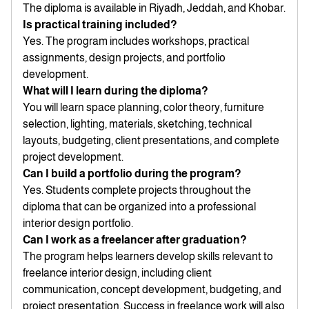
The diploma is available in Riyadh, Jeddah, and Khobar.
Is practical training included?
Yes. The program includes workshops, practical
assignments, design projects, and portfolio
development.
What will I learn during the diploma?
You will learn space planning, color theory, furniture
selection, lighting, materials, sketching, technical
layouts, budgeting, client presentations, and complete
project development.
Can I build a portfolio during the program?
Yes. Students complete projects throughout the
diploma that can be organized into a professional
interior design portfolio.
Can I work as a freelancer after graduation?
The program helps learners develop skills relevant to
freelance interior design, including client
communication, concept development, budgeting, and
project presentation. Success in freelance work will also