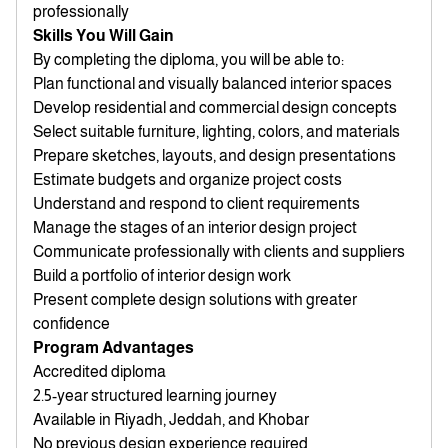
professionally
Skills You Will Gain
By completing the diploma, you will be able to:
Plan functional and visually balanced interior spaces
Develop residential and commercial design concepts
Select suitable furniture, lighting, colors, and materials
Prepare sketches, layouts, and design presentations
Estimate budgets and organize project costs
Understand and respond to client requirements
Manage the stages of an interior design project
Communicate professionally with clients and suppliers
Build a portfolio of interior design work
Present complete design solutions with greater
confidence
Program Advantages
Accredited diploma
2.5-year structured learning journey
Available in Riyadh, Jeddah, and Khobar
No previous design experience required