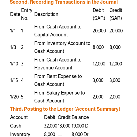
Second: Recording Transactions in the Journal
Entry
Debit
Credit
Date
Description
No.
(SAR)
(SAR)
From Cash Account to
1/1
1
20,000
20,000
Capital Account
From Inventory Account to
1/3
2
8,000
8,000
Cash Account
From Cash Account to
1/10
3
12,000
12,000
Revenue Account
From Rent Expense to
1/15
4
3,000
3,000
Cash Account
From Salary Expense to
1/20
5
2,000
2,000
Cash Account
Third: Posting to the Ledger (Account Summary)
Account
Debit
Credit
Balance
Cash
32,000
13,000
19,000 Dr
Inventory
8,000
—
8,000 Dr