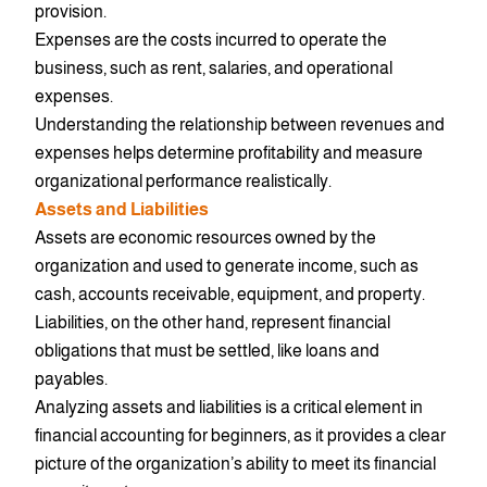
provision.
Expenses are the costs incurred to operate the
business, such as rent, salaries, and operational
expenses.
Understanding the relationship between revenues and
expenses helps determine profitability and measure
organizational performance realistically.
Assets and Liabilities
Assets are economic resources owned by the
organization and used to generate income, such as
cash, accounts receivable, equipment, and property.
Liabilities, on the other hand, represent financial
obligations that must be settled, like loans and
payables.
Analyzing assets and liabilities is a critical element in
financial accounting for beginners, as it provides a clear
picture of the organization’s ability to meet its financial