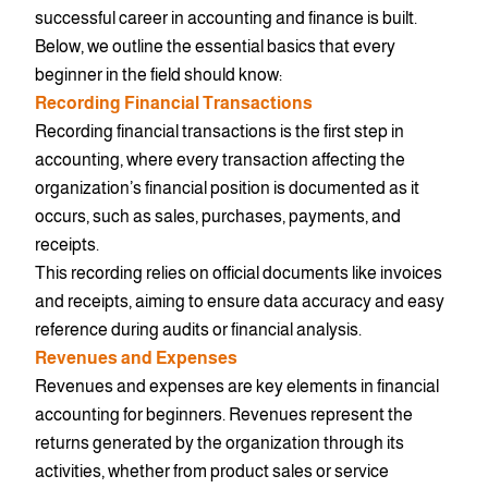
successful career in accounting and finance is built.
Below, we outline the essential basics that every
beginner in the field should know:
Recording Financial Transactions
Recording financial transactions is the first step in
accounting, where every transaction affecting the
organization’s financial position is documented as it
occurs, such as sales, purchases, payments, and
receipts.
This recording relies on official documents like invoices
and receipts, aiming to ensure data accuracy and easy
reference during audits or financial analysis.
Revenues and Expenses
Revenues and expenses are key elements in financial
accounting for beginners. Revenues represent the
returns generated by the organization through its
activities, whether from product sales or service