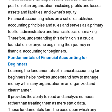
position of an organization, including profits and losses,
assets and liabilities, and owner’s equity.
Financial accounting relies on a set of established
accounting principles and rules and serves as a primary
tool for administrative and financial decision-making.
Therefore, understanding this definition is a crucial
foundation for anyone beginning their journey in
financial accounting for beginners.
Fundamentals of Financial Accounting for
Beginners
Learning the fundamentals of financial accounting for
beginners helps novices understand how to manage
money within any organization in an organized and
clear manner.
It provides the ability to read and analyze numbers
rather than treating them as mere static data.
These fundamentals form the base upon which any