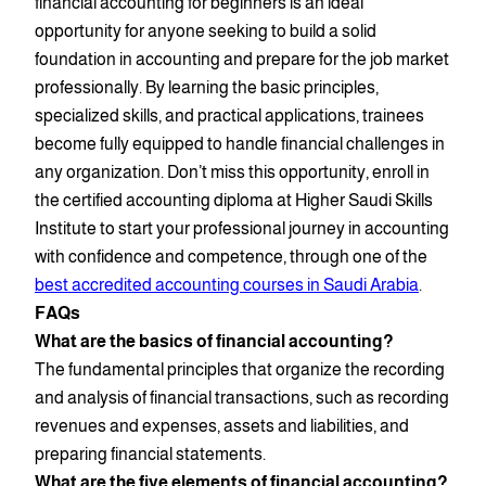
financial accounting for beginners is an ideal
opportunity for anyone seeking to build a solid
foundation in accounting and prepare for the job market
professionally. By learning the basic principles,
specialized skills, and practical applications, trainees
become fully equipped to handle financial challenges in
any organization. Don’t miss this opportunity, enroll in
the certified accounting diploma at Higher Saudi Skills
Institute to start your professional journey in accounting
with confidence and competence, through one of the
best accredited accounting courses in Saudi Arabia
.
FAQs
What are the basics of financial accounting?
The fundamental principles that organize the recording
and analysis of financial transactions, such as recording
revenues and expenses, assets and liabilities, and
preparing financial statements.
What are the five elements of financial accounting?