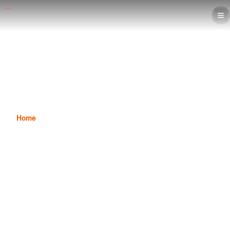
Basics of Financial Accounting in
the Accounting Diploma
Home
News
Basics of Financial Accounting in the Accounting Diploma