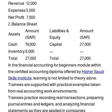
Revenue
12,000
Expenses
5,000
Net Profit
7,000
2. Balance Sheet
Amount
Liabilities &
Amount
Assets
(SAR)
Equity
(SAR)
Cash
19,000
Capital
27,000
Inventory
8,000
—
—
Total
27,000
Total
27,000
In the financial accounting for beginners module within
the certified accounting diploma offered by
Higher Saudi
Skills Institute
, learning is not limited to theory alone.
Trainees are supported with practical examples taken
from real accounting work environments.
Trainees practice recording real transactions, preparing
journal entries and ledgers, and analyzing financial
statements as they are applied in companies.