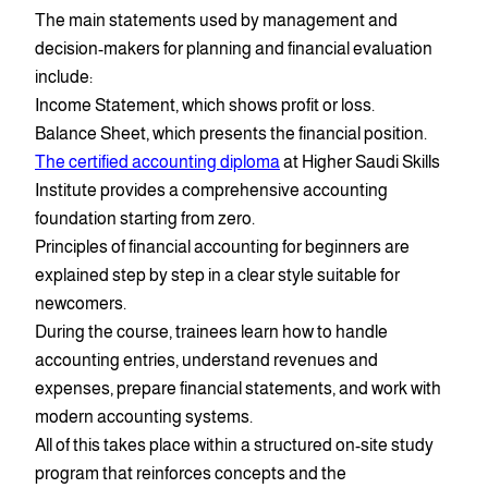
The main statements used by management and
decision-makers for planning and financial evaluation
include:
Income Statement, which shows profit or loss.
Balance Sheet, which presents the financial position.
The certified accounting diploma
at Higher Saudi Skills
Institute provides a comprehensive accounting
foundation starting from zero.
Principles of financial accounting for beginners are
explained step by step in a clear style suitable for
newcomers.
During the course, trainees learn how to handle
accounting entries, understand revenues and
expenses, prepare financial statements, and work with
modern accounting systems.
All of this takes place within a structured on-site study
program that reinforces concepts and the