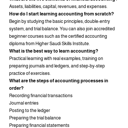
Assets, liabilities, capital, revenues, and expenses.
How do I start learning accounting from scratch?
Begin by studying the basic principles, double-entry
system, and trial balance. You can also join accredited
beginner courses such as the certified accounting
diploma from Higher Saudi Skills Institute.
What is the best way to learn accounting?
Practical learning with real examples, training on
preparing journals and ledgers, and step-by-step
practice of exercises.
What are the steps of accounting processes in
order?
Recording financial transactions
Journal entries
Posting to the ledger
Preparing the trial balance
Preparing financial statements