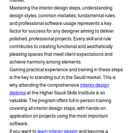
market.
Mastering the interior design steps, understanding
design styles, common mistakes, fundamental rules,
and professional software usage represents a key
factor for success for any designer aiming to deliver
polished, professional projects. Every skill and rule
contributes to creating functional and aesthetically
pleasing spaces that meet client expectations and
achieve harmony among elements.
Gaining practical experience and training in these steps
is the key to standing out in the Saudi market. This is
why attending the comprehensive
interior design
diploma
at the Higher Saudi Skills Institute is so
valuable. The program offers full in-person training
covering all interior design steps, with hands-on
application on projects using the most important
software.
If you want to
learn interior design
and become a