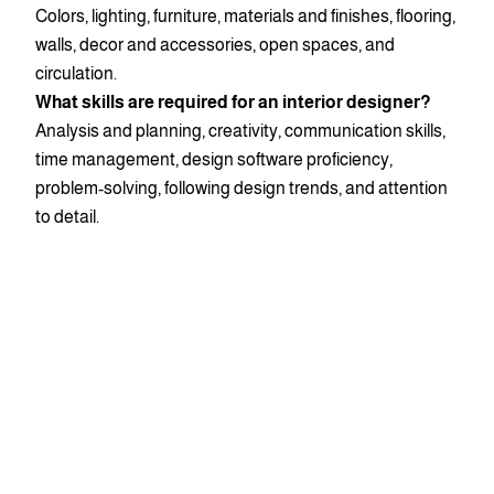
Colors, lighting, furniture, materials and finishes, flooring,
walls, decor and accessories, open spaces, and
circulation.
What skills are required for an interior designer?
Analysis and planning, creativity, communication skills,
time management, design software proficiency,
problem-solving, following design trends, and attention
to detail.