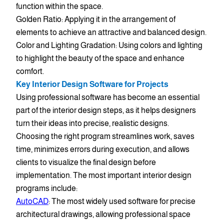
function within the space.
Golden Ratio: Applying it in the arrangement of
elements to achieve an attractive and balanced design.
Color and Lighting Gradation: Using colors and lighting
to highlight the beauty of the space and enhance
comfort.
Key Interior Design Software for Projects
Using professional software has become an essential
part of the interior design steps, as it helps designers
turn their ideas into precise, realistic designs.
Choosing the right program streamlines work, saves
time, minimizes errors during execution, and allows
clients to visualize the final design before
implementation. The most important interior design
programs include:
AutoCAD
: The most widely used software for precise
architectural drawings, allowing professional space