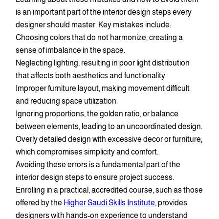
is an important part of the interior design steps every
designer should master. Key mistakes include:
Choosing colors that do not harmonize, creating a
sense of imbalance in the space.
Neglecting lighting, resulting in poor light distribution
that affects both aesthetics and functionality.
Improper furniture layout, making movement difficult
and reducing space utilization.
Ignoring proportions, the golden ratio, or balance
between elements, leading to an uncoordinated design.
Overly detailed design with excessive decor or furniture,
which compromises simplicity and comfort.
Avoiding these errors is a fundamental part of the
interior design steps to ensure project success.
Enrolling in a practical, accredited course, such as those
offered by the
Higher Saudi Skills Institute
, provides
designers with hands-on experience to understand