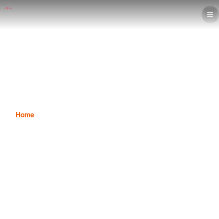
Interior design steps & 6 Essential
Programs to Execute Projects
Professionally
Home
News
Interior design steps & 6 Essential Programs to Execute
Projects Professionally