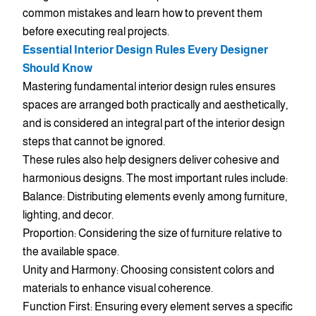
common mistakes and learn how to prevent them
before executing real projects.
Essential Interior Design Rules Every Designer
Should Know
Mastering fundamental interior design rules ensures
spaces are arranged both practically and aesthetically,
and is considered an integral part of the interior design
steps that cannot be ignored.
These rules also help designers deliver cohesive and
harmonious designs. The most important rules include:
Balance: Distributing elements evenly among furniture,
lighting, and decor.
Proportion: Considering the size of furniture relative to
the available space.
Unity and Harmony: Choosing consistent colors and
materials to enhance visual coherence.
Function First: Ensuring every element serves a specific