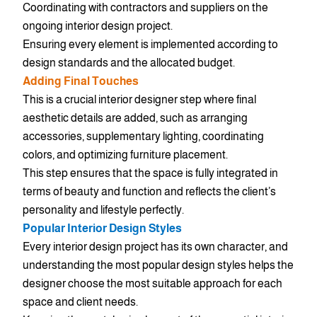
Coordinating with contractors and suppliers on the
ongoing interior design project.
Ensuring every element is implemented according to
design standards and the allocated budget.
Adding Final Touches
This is a crucial interior designer step where final
aesthetic details are added, such as arranging
accessories, supplementary lighting, coordinating
colors, and optimizing furniture placement.
This step ensures that the space is fully integrated in
terms of beauty and function and reflects the client’s
personality and lifestyle perfectly.
Popular Interior Design Styles
Every interior design project has its own character, and
understanding the most popular design styles helps the
designer choose the most suitable approach for each
space and client needs.