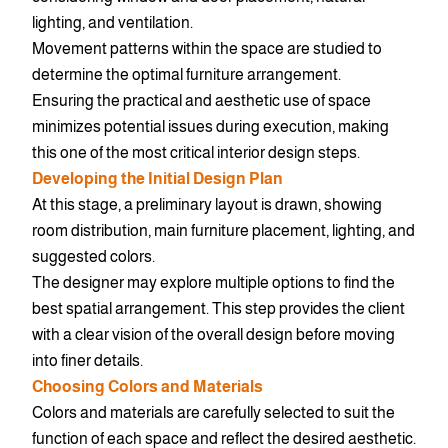
lighting, and ventilation.
Movement patterns within the space are studied to
determine the optimal furniture arrangement.
Ensuring the practical and aesthetic use of space
minimizes potential issues during execution, making
this one of the most critical interior design steps.
Developing the Initial Design Plan
At this stage, a preliminary layout is drawn, showing
room distribution, main furniture placement, lighting, and
suggested colors.
The designer may explore multiple options to find the
best spatial arrangement. This step provides the client
with a clear vision of the overall design before moving
into finer details.
Choosing Colors and Materials
Colors and materials are carefully selected to suit the
function of each space and reflect the desired aesthetic.