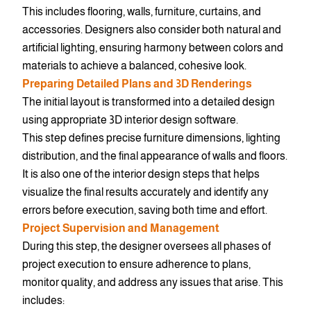
This includes flooring, walls, furniture, curtains, and
accessories. Designers also consider both natural and
artificial lighting, ensuring harmony between colors and
materials to achieve a balanced, cohesive look.
Preparing Detailed Plans and 3D Renderings
The initial layout is transformed into a detailed design
using appropriate 3D interior design software.
This step defines precise furniture dimensions, lighting
distribution, and the final appearance of walls and floors.
It is also one of the interior design steps that helps
visualize the final results accurately and identify any
errors before execution, saving both time and effort.
Project Supervision and Management
During this step, the designer oversees all phases of
project execution to ensure adherence to plans,
monitor quality, and address any issues that arise. This
includes: