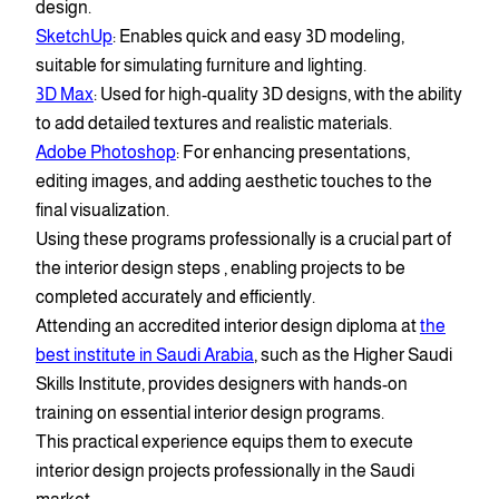
design.
SketchUp
: Enables quick and easy 3D modeling,
suitable for simulating furniture and lighting.
3D Max
: Used for high-quality 3D designs, with the ability
to add detailed textures and realistic materials.
Adobe Photoshop
: For enhancing presentations,
editing images, and adding aesthetic touches to the
final visualization.
Using these programs professionally is a crucial part of
the interior design steps , enabling projects to be
completed accurately and efficiently.
Attending an accredited interior design diploma at
the
best institute in Saudi Arabia
, such as the Higher Saudi
Skills Institute, provides designers with hands-on
training on essential interior design programs.
This practical experience equips them to execute
interior design projects professionally in the Saudi