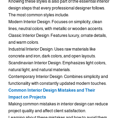
Knowing these styles is also part of the essential interior
design steps that every professional designer follows.
The most common styles include:
Modern Interior Design: Focuses on simplicity, clean
lines, neutral colors, with metallic or wooden accents.
Classic Interior Design: Features luxury, ornate details,
and warm colors.
Industrial Interior Design: Uses raw materials like
concrete and iron, dark colors, and open layouts.
Scandinavian Interior Design: Emphasizes light colors,
natural light, and natural materials.
Contemporary Interior Design: Combines simplicity and
functionality with constantly updated modern touches.
Common Interior Design Mistakes and Their
Impact on Projects
Making common mistakes in interior design can reduce
project quality and affect client satisfaction.
Learning about these mistakes and how to avoid them