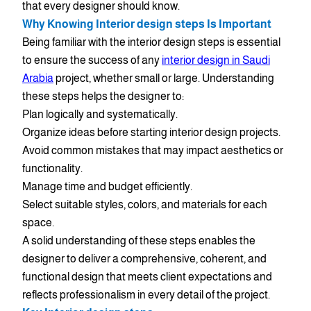
that every designer should know.
Why Knowing Interior design steps Is Important
Being familiar with the interior design steps is essential
to ensure the success of any
interior design in Saudi
Arabia
project, whether small or large. Understanding
these steps helps the designer to:
Plan logically and systematically.
Organize ideas before starting interior design projects.
Avoid common mistakes that may impact aesthetics or
functionality.
Manage time and budget efficiently.
Select suitable styles, colors, and materials for each
space.
A solid understanding of these steps enables the
designer to deliver a comprehensive, coherent, and
functional design that meets client expectations and
reflects professionalism in every detail of the project.