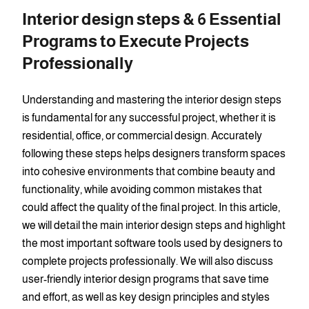
Interior design steps & 6 Essential
Programs to Execute Projects
Professionally
Understanding and mastering the interior design steps
is fundamental for any successful project, whether it is
residential, office, or commercial design. Accurately
following these steps helps designers transform spaces
into cohesive environments that combine beauty and
functionality, while avoiding common mistakes that
could affect the quality of the final project. In this article,
we will detail the main interior design steps and highlight
the most important software tools used by designers to
complete projects professionally. We will also discuss
user-friendly interior design programs that save time
and effort, as well as key design principles and styles