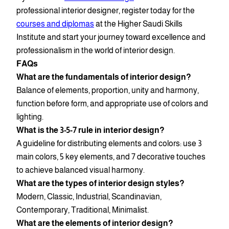
professional interior designer, register today for the
courses and diplomas
at the Higher Saudi Skills
Institute and start your journey toward excellence and
professionalism in the world of interior design.
FAQs
What are the fundamentals of interior design?
Balance of elements, proportion, unity and harmony,
function before form, and appropriate use of colors and
lighting.
What is the 3-5-7 rule in interior design?
A guideline for distributing elements and colors: use 3
main colors, 5 key elements, and 7 decorative touches
to achieve balanced visual harmony.
What are the types of interior design styles?
Modern, Classic, Industrial, Scandinavian,
Contemporary, Traditional, Minimalist.
What are the elements of interior design?