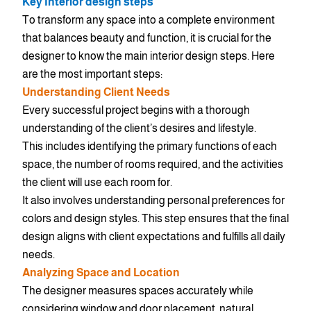
Key Interior design steps
To transform any space into a complete environment
that balances beauty and function, it is crucial for the
designer to know the main interior design steps. Here
are the most important steps:
Understanding Client Needs
Every successful project begins with a thorough
understanding of the client’s desires and lifestyle.
This includes identifying the primary functions of each
space, the number of rooms required, and the activities
the client will use each room for.
It also involves understanding personal preferences for
colors and design styles. This step ensures that the final
design aligns with client expectations and fulfills all daily
needs.
Analyzing Space and Location
The designer measures spaces accurately while
considering window and door placement, natural