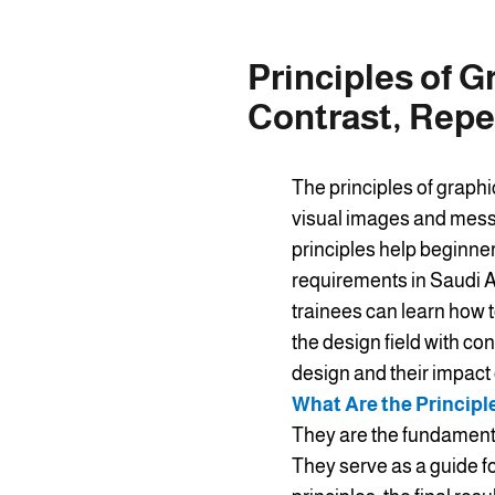
Principles of G
Contrast, Repe
The principles of graphi
visual images and messa
principles help beginne
requirements in Saudi Ar
trainees can learn how t
the design field with con
design and their impact
What Are the Principl
They are the fundamenta
They serve as a guide f