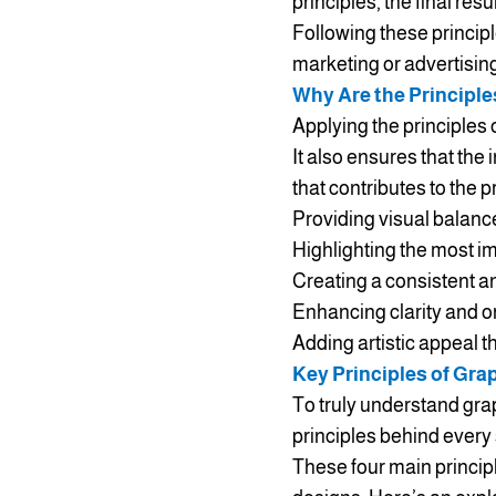
principles, the final re
Following these princip
marketing or advertisin
Why Are the Principle
Applying the principles 
It also ensures that th
that contributes to the 
Providing visual balance
Highlighting the most i
Creating a consistent an
Enhancing clarity and o
Adding artistic appeal t
Key Principles of Gra
To truly understand grap
principles behind every
These four main principl