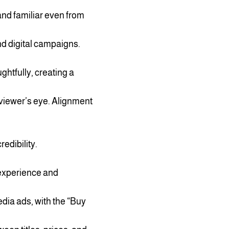
and familiar even from
nd digital campaigns.
htfully, creating a
viewer’s eye. Alignment
edibility.
experience and
dia ads, with the “Buy