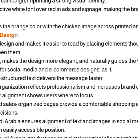
campaign, imprinting a strong visual identity.
nctive white font over red in ads and signage, making the br
s the orange color with the chicken image across printed a
 Design
esign and makes it easier to read by placing elements thoug
een them.
 makes the design more elegant, and naturally guides the 
t for social media and e-commerce designs, as it:
l-structured text delivers the message faster.
rganization reflects professionalism and increases brand cr
r alignment shows users where to focus.
sales: organized pages provide a comfortable shopping 
cisions.
i Arabia ensures alignment of text and images in social me
 easily accessible position.