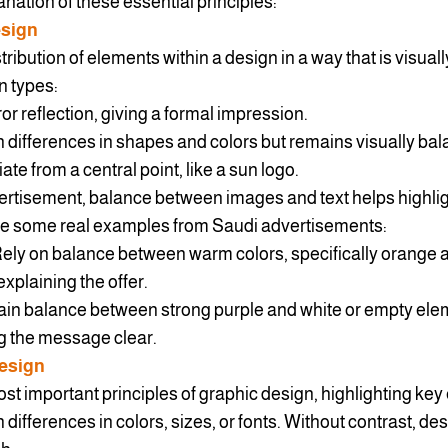
nation of these essential principles:
esign
tribution of elements within a design in a way that is visual
n types:
or reflection, giving a formal impression.
differences in shapes and colors but remains visually bal
ate from a central point, like a sun logo.
rtisement, balance between images and text helps highlig
are some real examples from Saudi advertisements:
ly on balance between warm colors, specifically orange a
xplaining the offer.
in balance between strong purple and white or empty ele
ng the message clear.
Design
ost important principles of graphic design, highlighting key
 differences in colors, sizes, or fonts. Without contrast, d