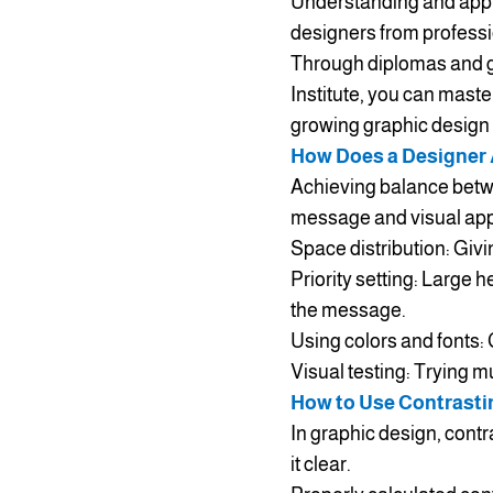
Understanding and apply
designers from professi
Through diplomas and g
Institute, you can maste
growing graphic design
How Does a Designer 
Achieving balance betwee
message and visual appea
Space distribution: Giv
Priority setting: Large h
the message.
Using colors and fonts:
Visual testing: Trying m
How to Use Contrasti
In graphic design, cont
it clear.