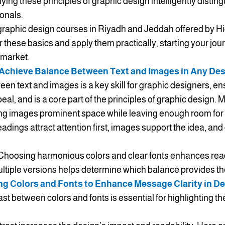
ing these principles of graphic design intelligently distin
onals.
raphic design courses in Riyadh and Jeddah offered by Hi
r these basics and apply them practically, starting your jour
 market.
Achieve Balance Between Text and Images in Any De
n text and images is a key skill for graphic designers, ens
l, and is a core part of the principles of graphic design. 
ing images prominent space while leaving enough room for t
eadings attract attention first, images support the idea, and d
 Choosing harmonious colors and clear fonts enhances read
ultiple versions helps determine which balance provides the 
ng Colors and Fonts to Enhance Message Clarity in D
rast between colors and fonts is essential for highlighting