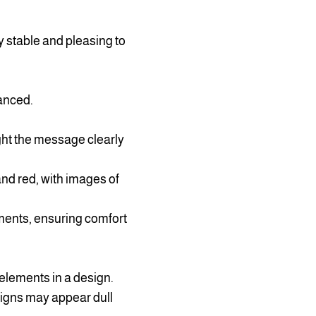
ly stable and pleasing to
anced.
ht the message clearly
nd red, with images of
ments, ensuring comfort
 elements in a design.
esigns may appear dull