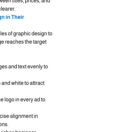
een titles, prices, and
learer.
n in Their
les of graphic design to
e reaches the target
ges and text evenly to
and white to attract
e logo in every ad to
ise alignment in
ons.