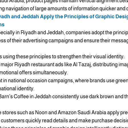
udi Arabia, product pages maintain vertical alignment betw
g navigation of large amounts of information quicker and c
dh and Jeddah Apply the Principles of Graphic Desig
ns
pecially in Riyadh and Jeddah, companies adopt the princip
ss of their advertising campaigns and ensure their messag
using these principles to strengthen their visual identity:
major Riyadh restaurant ads like Al Tazaj, distributing ima
motional offers simultaneously.
nt in national occasion campaigns, where brands use green 
ational identity.
Barn’s Coffee in Jeddah consistently use dark brown and th
stores such as Noon and Amazon Saudi Arabia apply prec
p customers quickly read details and make purchase decisi