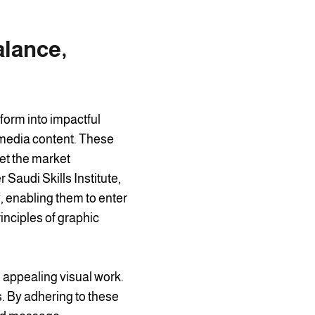
alance,
sform into impactful
 media content. These
et the market
Saudi Skills Institute,
y, enabling them to enter
rinciples of graphic
 appealing visual work.
. By adhering to these