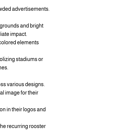
rowded advertisements.
kgrounds and bright
diate impact.
 colored elements
lizing stadiums or
mes.
oss various designs.
l image for their
on in their logos and
the recurring rooster