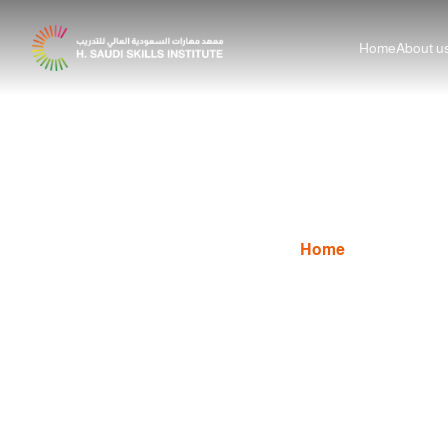
Home
About u
Principles of Graphic D
Home
News
Prin