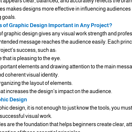
sult appears clear, balanced, and accurately reflects the br
les makes designs more effective in influencing audiences
g goals.
s of Graphic Design Important in Any Project?
of graphic design gives any visual work strength and profe
e intended message reaches the audience easily. Each prin
project’s success, such as:
 that is pleasing to the eye.
mportant elements and drawing attention to the main mess
d coherent visual identity.
rganizing the layout of elements.
hat increases the design's impact on the audience.
phic Design
hic design, it is not enough to just know the tools; you mus
 successful visual work.
es are the foundation that helps beginners create clear, att