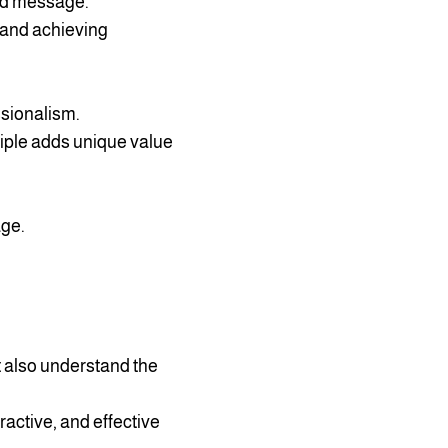
and message.
 and achieving
ssionalism.
ciple adds unique value
age.
t also understand the
ractive, and effective