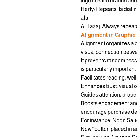
logo in each branch and 
Herfy: Repeats its disti
afar.
Al Tazaj: Always repeat
Alignment in Graphic
Alignment organizes a d
visual connection betw
It prevents randomness,
is particularly importan
Facilitates reading: wel
Enhances trust: visual o
Guides attention: prope
Boosts engagement and 
encourage purchase de
For instance, Noon Saud
Now” button placed in an