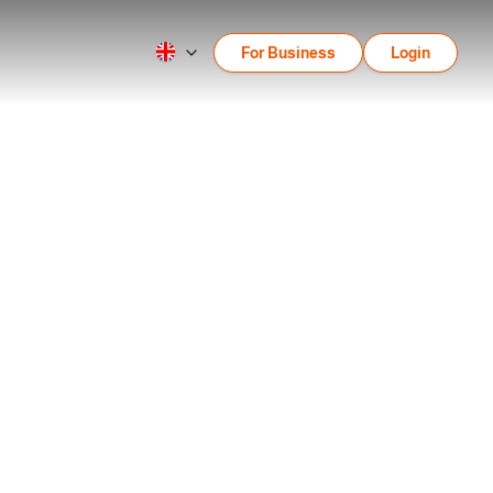
For Business
Login
e, Contrast, Repetition,
epetition, Alignment