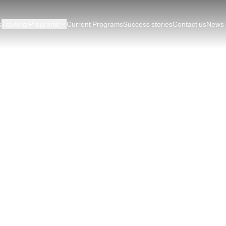
s
Training Programs
Current Programs
Success stories
Contact us
News
esign for Beginners: Balanc
Alignment
ciples of Graphic Design for Beginners: Balance, Contrast, R