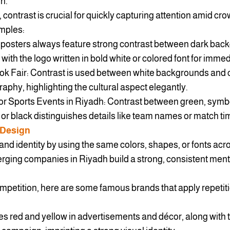
sh.
 contrast is crucial for quickly capturing attention amid c
mples:
 posters always feature strong contrast between dark bac
k, with the logo written in bold white or colored font for imme
ook Fair: Contrast is used between white backgrounds and
raphy, highlighting the cultural aspect elegantly.
r Sports Events in Riyadh: Contrast between green, symbo
 or black distinguishes details like team names or match ti
 Design
and identity by using the same colors, shapes, or fonts acr
erging companies in Riyadh build a strong, consistent menta
mpetition, here are some famous brands that apply repetiti
es red and yellow in advertisements and décor, along with 