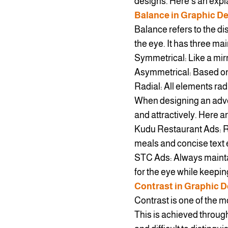
designs. Here’s an expla
Balance in Graphic D
Balance refers to the dis
the eye. It has three mai
Symmetrical: Like a mirr
Asymmetrical: Based on 
Radial: All elements radi
When designing an adve
and attractively. Here 
Kudu Restaurant Ads: Re
meals and concise text e
STC Ads: Always mainta
for the eye while keepi
Contrast in Graphic 
Contrast is one of the m
This is achieved through