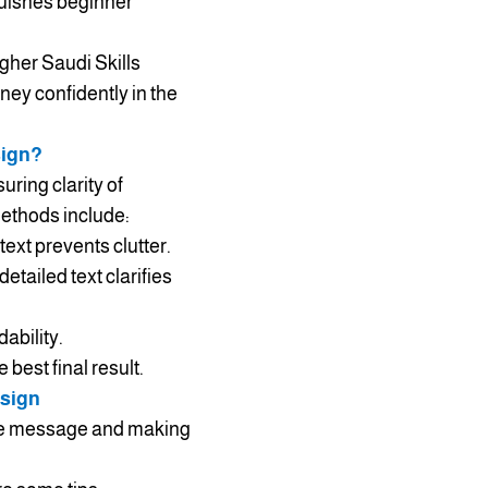
guishes beginner
gher Saudi Skills
ney confidently in the
sign?
uring clarity of
Methods include:
ext prevents clutter.
etailed text clarifies
ability.
best final result.
esign
 the message and making