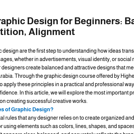
raphic Design for Beginners: B
tition, Alignment
c design are the first step to understanding how ideas tran
ges, whether in advertisements, visual identity, or social
r designers create balanced and attractive designs that me
abia. Through the graphic design course offered by Higher 
o apply these principles in a practical and professional wa
fidence. In this article, we will explore the most important p
 on creating successful creative works.
es of Graphic Design?
l rules that any designer relies on to create organized and
or using elements such as colors, lines, shapes, and spaces