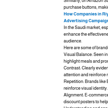
Similarly, on Amazon Sa
purchase buttons, makin
How Companies in Riya
Advertising Campaig
In the Saudi market, es
enhance the effectivene
audience.
Here are some of brands 
Visual Balance: Seen in 
highlight meals and pro
Contrast: Clearly evide
attention and reinforce n
Repetition: Brands like 
reinforce visual identity.
Alignment: E-commerce 
discount posters to hel