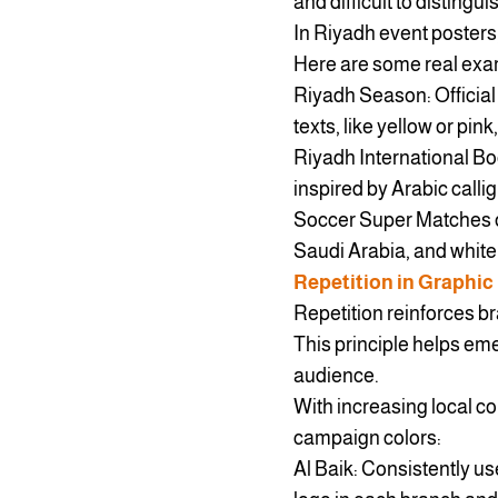
and difficult to distingui
In Riyadh event posters,
Here are some real exa
Riyadh Season: Official
texts, like yellow or pin
Riyadh International B
inspired by Arabic callig
Soccer Super Matches o
Saudi Arabia, and white
Repetition in Graphic
Repetition reinforces br
This principle helps em
audience.
With increasing local co
campaign colors:
Al Baik: Consistently us