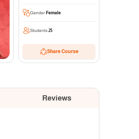
Gender
:
Female
Students
:
25
Share Course
Reviews