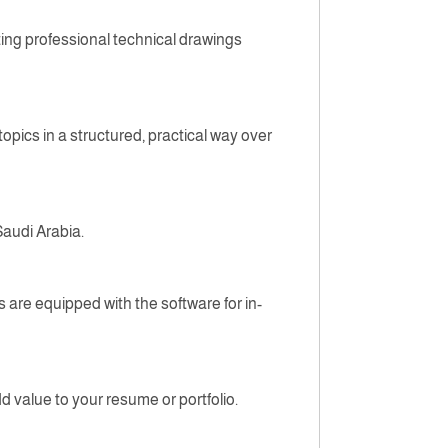
ting professional technical drawings
pics in a structured, practical way over
Saudi Arabia.
 are equipped with the software for in-
d value to your resume or portfolio.