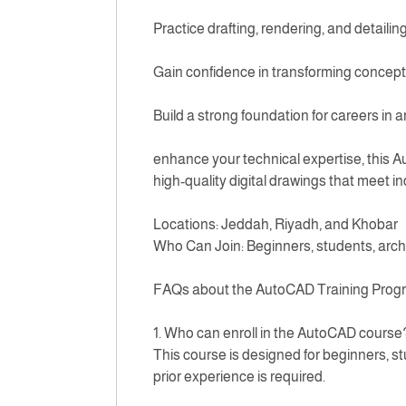
Practice drafting, rendering, and detailing
Gain confidence in transforming concepts
Build a strong foundation for careers in 
enhance your technical expertise, this A
high-quality digital drawings that meet i
Locations: Jeddah, Riyadh, and Khobar
Who Can Join: Beginners, students, arch
FAQs about the AutoCAD Training Progr
1. Who can enroll in the AutoCAD course
This course is designed for beginners, st
prior experience is required.