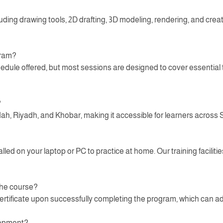
luding drawing tools, 2D drafting, 3D modeling, rendering, and crea
gram?
ule offered, but most sessions are designed to cover essential to
?
dah, Riyadh, and Khobar, making it accessible for learners across 
d on your laptop or PC to practice at home. Our training facilities
 the course?
ertificate upon successfully completing the program, which can ad
elopment?