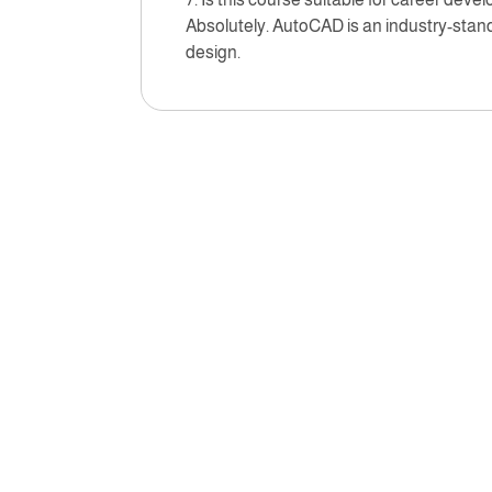
Absolutely. AutoCAD is an industry-standa
design.