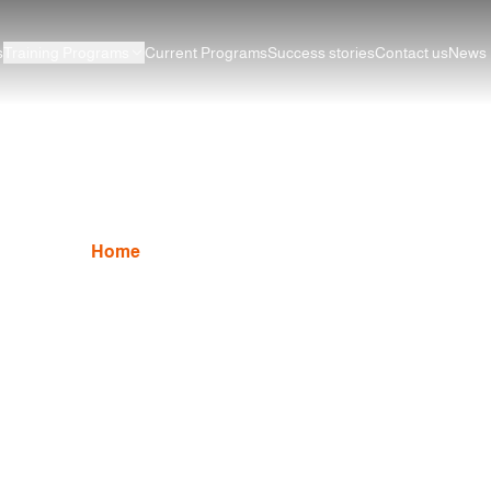
s
Training Programs
Current Programs
Success stories
Contact us
News
AutoCAD Program
Home
AutoCAD
AutoCAD Program