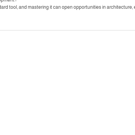
rd tool, and mastering it can open opportunities in architecture, 