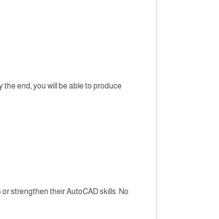
 the end, you will be able to produce
 or strengthen their AutoCAD skills. No