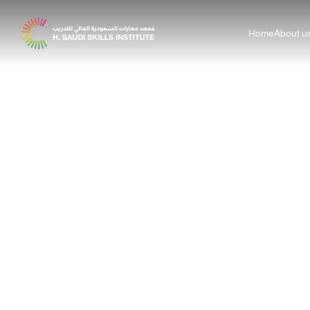
Home
About u