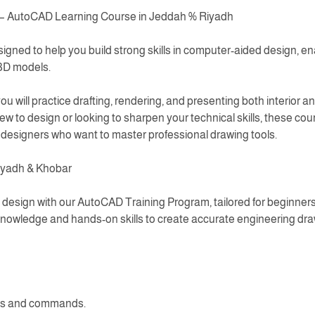
 – AutoCAD Learning Course in Jeddah % Riyadh
gned to help you build strong skills in computer-aided design, en
 3D models.
 will practice drafting, rendering, and presenting both interior an
 to design or looking to sharpen your technical skills, these co
d designers who want to master professional drawing tools.
iyadh & Khobar
design with our AutoCAD Training Program, tailored for beginners
knowledge and hands-on skills to create accurate engineering dra
ols and commands.