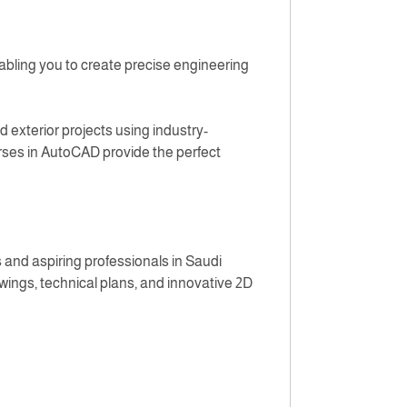
abling you to create precise engineering
d exterior projects using industry-
urses in AutoCAD provide the perfect
 and aspiring professionals in Saudi
wings, technical plans, and innovative 2D