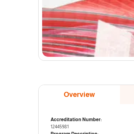
Overview
Accreditation Number:
12445981
Program Description: