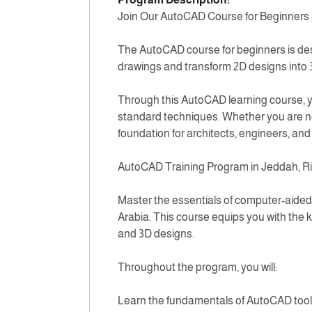
Join Our AutoCAD Course for Beginners
The AutoCAD course for beginners is desi
drawings and transform 2D designs into
Through this AutoCAD learning course, you
standard techniques. Whether you are new
foundation for architects, engineers, an
AutoCAD Training Program in Jeddah, R
Master the essentials of computer-aided 
Arabia. This course equips you with the 
and 3D designs.
Throughout the program, you will:
Learn the fundamentals of AutoCAD to