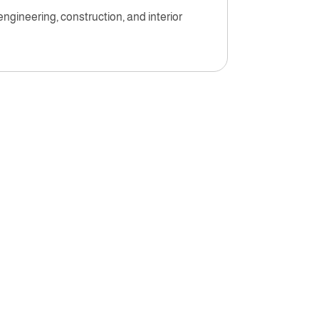
engineering, construction, and interior