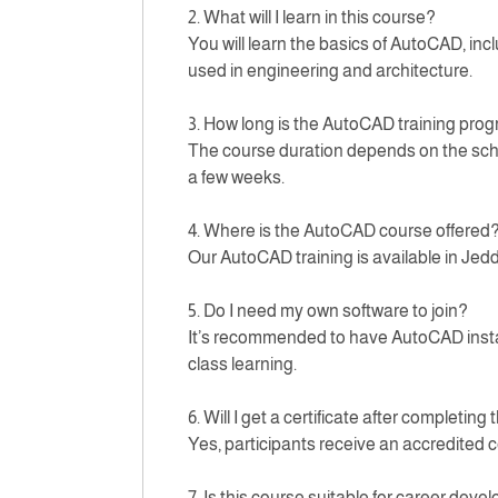
2. What will I learn in this course?
You will learn the basics of AutoCAD, inc
used in engineering and architecture.
3. How long is the AutoCAD training pro
The course duration depends on the sched
a few weeks.
4. Where is the AutoCAD course offered
Our AutoCAD training is available in Jed
5. Do I need my own software to join?
It’s recommended to have AutoCAD installe
class learning.
6. Will I get a certificate after completing
Yes, participants receive an accredited c
7. Is this course suitable for career dev