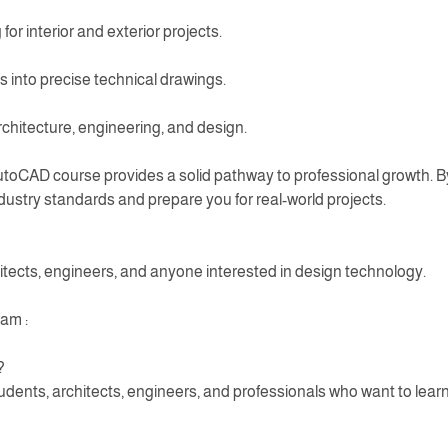
 for interior and exterior projects.
 into precise technical drawings.
architecture, engineering, and design.
utoCAD course provides a solid pathway to professional growth. By
ndustry standards and prepare you for real-world projects.
itects, engineers, and anyone interested in design technology.
am :
?
udents, architects, engineers, and professionals who want to learn