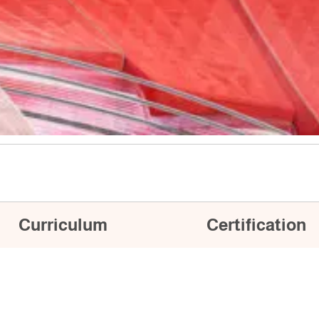
Curriculum
Certification