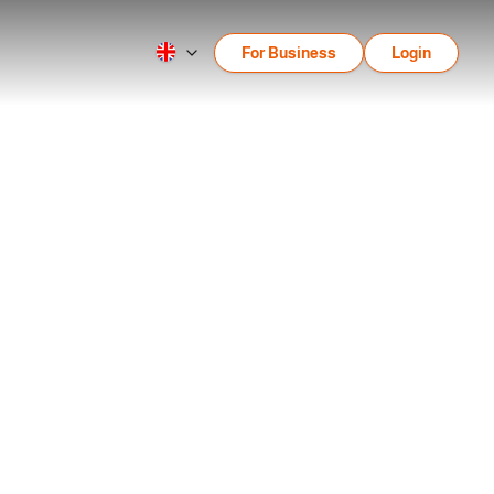
For Business
Login