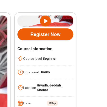
Register Now
Course Information
Course level
:
Beginner
Duration
:
20 hours
Riyadh, Jeddah ,
Location
:
Khobar
Date
:
19 Sep