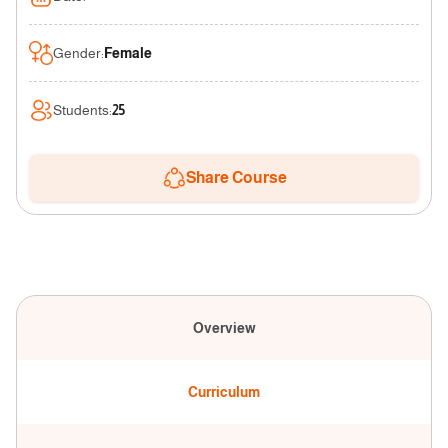
Gender
:
Female
Students
:
25
Share Course
Overview
Curriculum