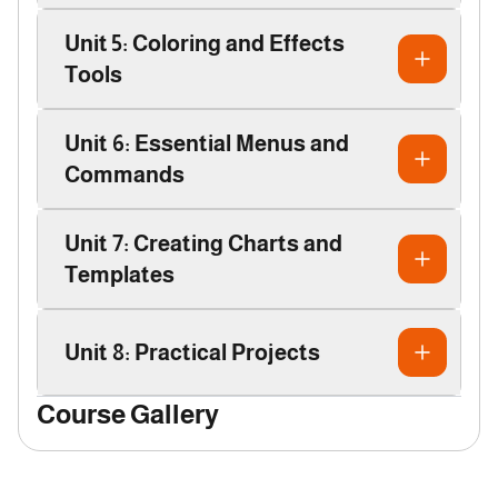
Unit 5: Coloring and Effects
Tools
Unit 6: Essential Menus and
Commands
Unit 7: Creating Charts and
Templates
Unit 8: Practical Projects
Course Gallery