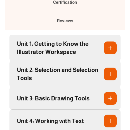
Certification
Reviews
Unit 1: Getting to Know the
Illustrator Workspace
Unit 2: Selection and Selection
Tools
Unit 3: Basic Drawing Tools
Unit 4: Working with Text