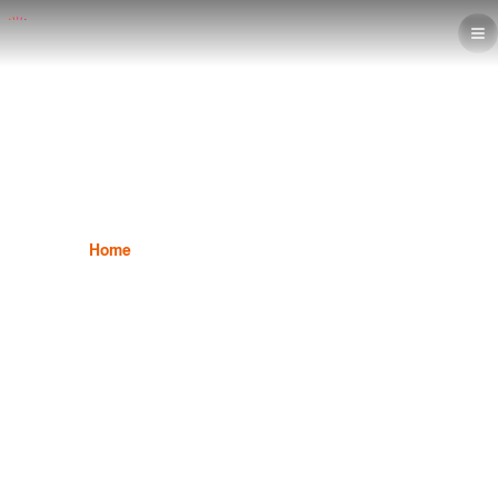
Illustrator Program
Home
Graphic Design
Illustrator Program