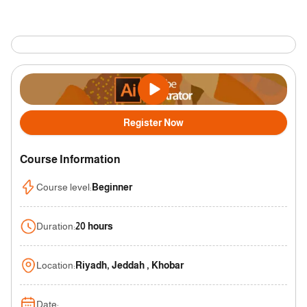
Register Now
Course Information
Course level
:
Beginner
Duration
:
20 hours
Location
:
Riyadh, Jeddah , Khobar
Date
: