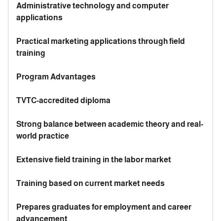
Administrative technology and computer
applications
Practical marketing applications through field
training
Program Advantages
TVTC-accredited diploma
Strong balance between academic theory and real-
world practice
Extensive field training in the labor market
Training based on current market needs
Prepares graduates for employment and career
advancement