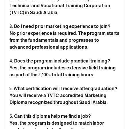
Technical and Vocational Training Corporation
(TVTC) in Saudi Arabia.
3. Do I need prior marketing experience to join?
No prior experience is required. The program starts
from the fundamentals and progresses to
advanced professional applications.
4. Does the program include practical training?
Yes, the program includes extensive field training
as part of the 2,100+ total training hours.
5. What certification will I receive after graduation?
You will receive a TVTC-accredited Marketing
Diploma recognized throughout Saudi Arabia.
6. Can this diploma help me find a job?
Yes, the program is designed to match labor