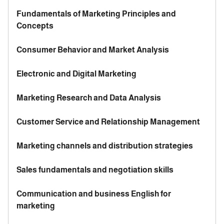
Fundamentals of Marketing Principles and
Concepts
Consumer Behavior and Market Analysis
Electronic and Digital Marketing
Marketing Research and Data Analysis
Customer Service and Relationship Management
Marketing channels and distribution strategies
Sales fundamentals and negotiation skills
Communication and business English for
marketing