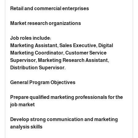
Retail and commercial enterprises
Market research organizations
Job roles include:
Marketing Assistant, Sales Executive, Digital
Marketing Coordinator, Customer Service
Supervisor, Marketing Research Assistant,
Distribution Supervisor.
General Program Objectives
Prepare qualified marketing professionals for the
job market
Develop strong communication and marketing
analysis skills