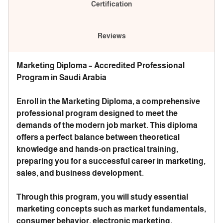
Certification
Reviews
Marketing Diploma – Accredited Professional
Program in Saudi Arabia
Enroll in the Marketing Diploma, a comprehensive
professional program designed to meet the
demands of the modern job market. This diploma
offers a perfect balance between theoretical
knowledge and hands-on practical training,
preparing you for a successful career in marketing,
sales, and business development.
Through this program, you will study essential
marketing concepts such as market fundamentals,
consumer behavior, electronic marketing,