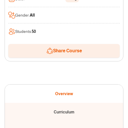
Gender
:
All
Students
:
50
Share Course
Overview
Curriculum