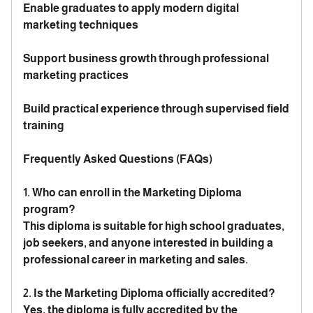
Enable graduates to apply modern digital
marketing techniques
Support business growth through professional
marketing practices
Build practical experience through supervised field
training
Frequently Asked Questions (FAQs)
1. Who can enroll in the Marketing Diploma
program?
This diploma is suitable for high school graduates,
job seekers, and anyone interested in building a
professional career in marketing and sales.
2. Is the Marketing Diploma officially accredited?
Yes, the diploma is fully accredited by the