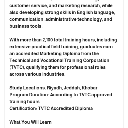
customer service, and marketing research, while
also developing strong skills in English language,
communication, administrative technology, and
business tools.
With more than 2,100 total training hours, including
extensive practical field training, graduates earn
an accredited Marketing Diploma from the
Technical and Vocational Training Corporation
(TVTC), qualifying them for professional roles
across various industries.
Study Locations: Riyadh, Jeddah, Khobar
Program Duration: According to TVTC approved
training hours
Certification: TVTC Accredited Diploma
What You Will Learn