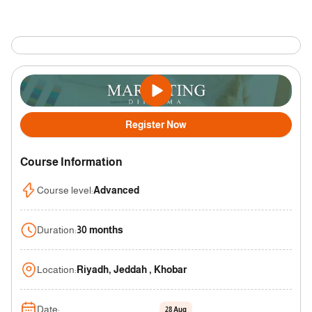
Register Now
Course Information
Course level
:
Advanced
Duration
:
30 months
Location
:
Riyadh, Jeddah , Khobar
Date
:
28 Aug