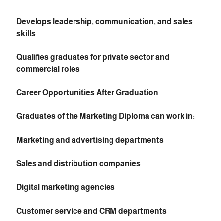
Develops leadership, communication, and sales
skills
Qualifies graduates for private sector and
commercial roles
Career Opportunities After Graduation
Graduates of the Marketing Diploma can work in:
Marketing and advertising departments
Sales and distribution companies
Digital marketing agencies
Customer service and CRM departments