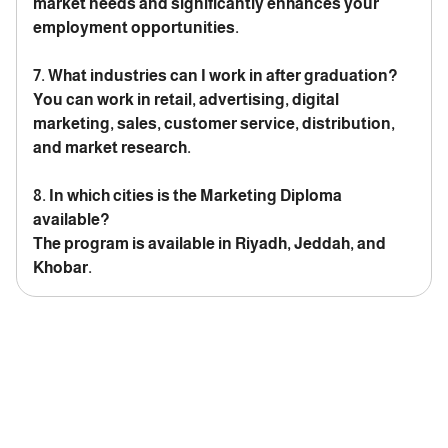
market needs and significantly enhances your
employment opportunities.
7. What industries can I work in after graduation?
You can work in retail, advertising, digital
marketing, sales, customer service, distribution,
and market research.
8. In which cities is the Marketing Diploma
available?
The program is available in Riyadh, Jeddah, and
Khobar.