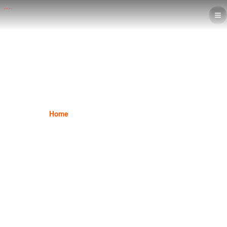
Marketing Diploma
Home
Marketing
Marketing Diploma